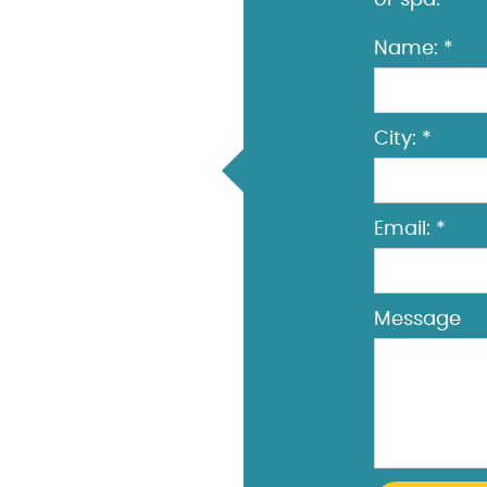
or spa.
Name: *
City: *
Email: *
Message