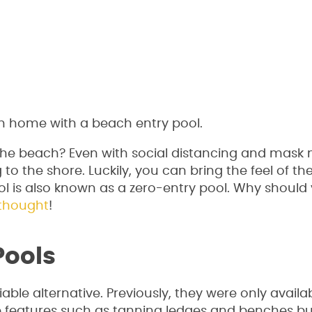
ach home with a beach entry pool.
the beach? Even with social distancing and mask
to the shore. Luckily, you can bring the feel of t
ol is also known as a zero-entry pool. Why should
thought
!
Pools
le alternative. Previously, they were only availa
e features such as tanning ledges and benches bui