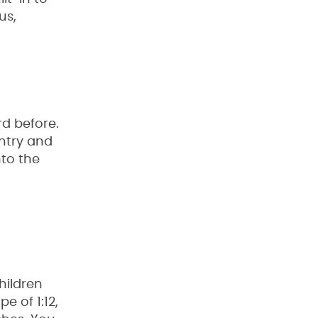
us,
rd before.
entry and
nto the
hildren
 of 1:12,