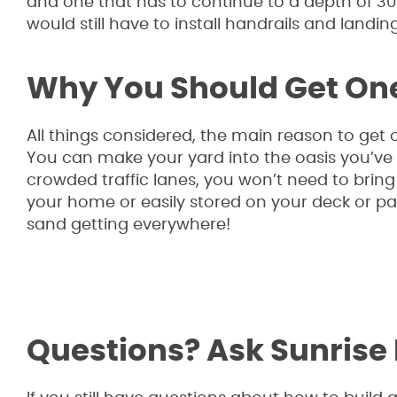
and one that has to continue to a depth of 30 i
would still have to install handrails and landings
Why You Should Get On
All things considered, the main reason to get o
You can make your yard into the oasis you’v
crowded traffic lanes, you won’t need to bring 
your home or easily stored on your deck or pa
sand getting everywhere!
Questions? Ask Sunrise 