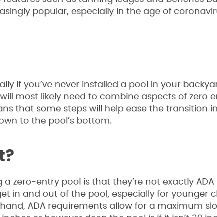
singly popular, especially in the age of coronavir
lly if you’ve never installed a pool in your backya
ou will most likely need to combine aspects of zero 
ns that some steps will help ease the transition i
down to the pool’s bottom.
t?
 a zero-entry pool is that they’re not exactly ADA
et in and out of the pool, especially for younger c
 hand, ADA requirements allow for a maximum slope