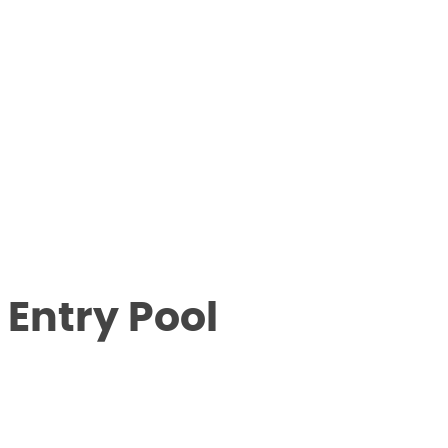
 Entry Pool