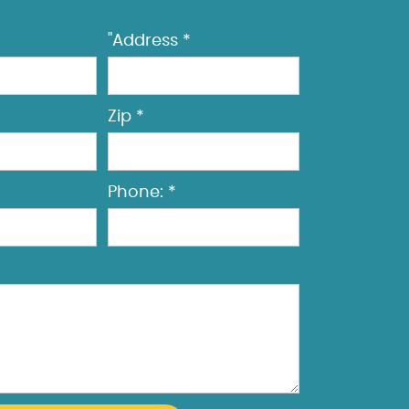
"Address *
Zip *
Phone: *