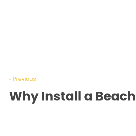
« Previous
Why Install a Beach