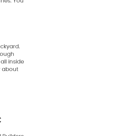
ches. You
ackyard.
rough
ll inside
y about
C