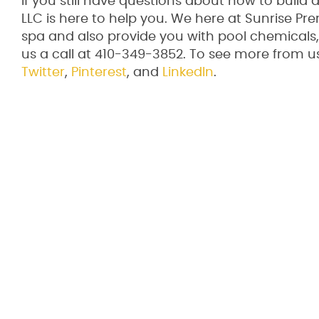
If you still have questions about how to build
LLC is here to help you. We here at Sunrise Pre
spa and also provide you with pool chemicals, 
us a call at 410-349-3852. To see more from us 
Twitter
,
Pinterest
, and
LinkedIn
.