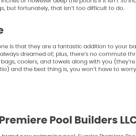
nches or however deep the pool is if it isn’t 30 in
, but fortunately, that isn’t too difficult to do.
e
ne is that they are a fantastic addition to your b
e always dreamed of; plus, there’s no commute th
bags, coolers, and towels along with you (they’re a
tio) and the best thing is, you won’t have to worr
Premiere Pool Builders LL