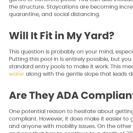
the structure. Staycations are becoming increa
quarantine, and social distancing.
Will It Fit in My Yard?
This question is probably on your mind, especia
Putting this pool in is entirely possible, but y
standard entry pools to make it work. This mea
water
along with the gentle slope that leads 
Are They ADA Complian
One potential reason to hesitate about getting
compliant. However, it does make it easier to g
and anyone with mobility issues. On the other