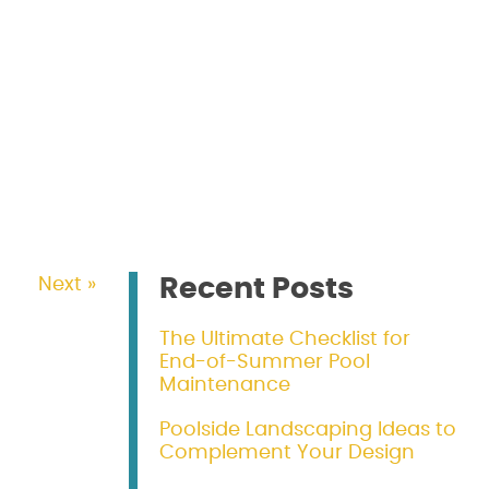
Recent Posts
Next »
The Ultimate Checklist for
End-of-Summer Pool
Maintenance
Poolside Landscaping Ideas to
Complement Your Design