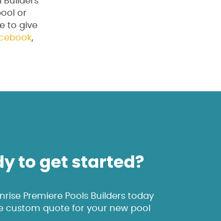
 Builders
pool or
ee to give
cebook
,
y to get started?
rise Premiere Pools Builders today
ee custom quote for your new pool