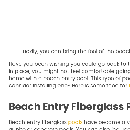
Luckily, you can bring the feel of the be
Have you been wishing you could go back to 
in place, you might not feel comfortable going 
home with a beach entry pool. This type of po
consider installing one? Here is some food for
Beach Entry Fiberglass 
Beach entry fiberglass
pools
have become a viab
gunite or concrete pools. You can also includ