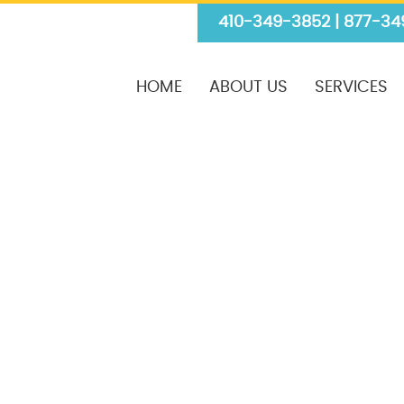
410-349-3852 | 877-34
HOME
ABOUT US
SERVICES