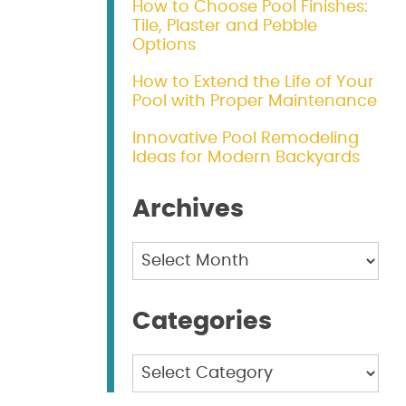
How to Choose Pool Finishes:
Tile, Plaster and Pebble
Options
How to Extend the Life of Your
Pool with Proper Maintenance
Innovative Pool Remodeling
Ideas for Modern Backyards
Archives
Archives
Categories
Categories