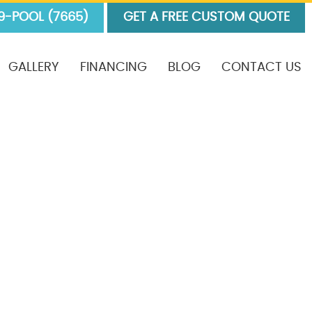
9-POOL (7665)
GET A FREE CUSTOM QUOTE
GALLERY
FINANCING
BLOG
CONTACT US