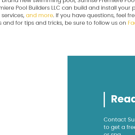
 a brand new swimming pool, Sunrise Premiere Pool
miere Pool Builders LLC can build and install your 
services,
and more
. If you have questions, feel fr
and for tips and tricks, be sure to follow us on
Fa
Read
Contact Sun
to get a fr