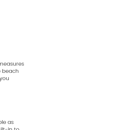
 measures
he beach
 you
ble as
lt-in to