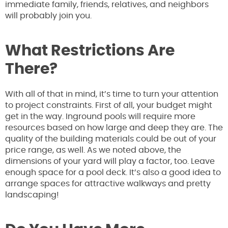
immediate family, friends, relatives, and neighbors
will probably join you.
What Restrictions Are
There?
With all of that in mind, it’s time to turn your attention
to project constraints. First of all, your budget might
get in the way. Inground pools will require more
resources based on how large and deep they are. The
quality of the building materials could be out of your
price range, as well. As we noted above, the
dimensions of your yard will play a factor, too. Leave
enough space for a pool deck. It’s also a good idea to
arrange spaces for attractive walkways and pretty
landscaping!