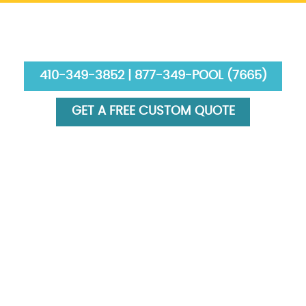
410-349-3852 | 877-349-POOL (7665)
GET A FREE CUSTOM QUOTE
HOME
ABOUT US
SERVICES
GALLERY
FINANCING
BLOG