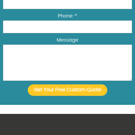
Phone: *
Message