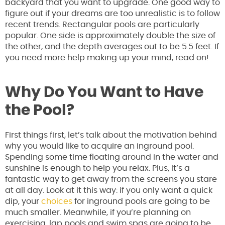
backyard that you want to upgrade. One good way to
figure out if your dreams are too unrealistic is to follow
recent trends. Rectangular pools are particularly
popular. One side is approximately double the size of
the other, and the depth averages out to be 5.5 feet. If
you need more help making up your mind, read on!
Why Do You Want to Have
the Pool?
First things first, let’s talk about the motivation behind
why you would like to acquire an inground pool.
Spending some time floating around in the water and
sunshine is enough to help you relax. Plus, it’s a
fantastic way to get away from the screens you stare
at all day. Look at it this way: if you only want a quick
dip, your
choices
for inground pools are going to be
much smaller. Meanwhile, if you’re planning on
exercising, lap pools and swim spas are going to be