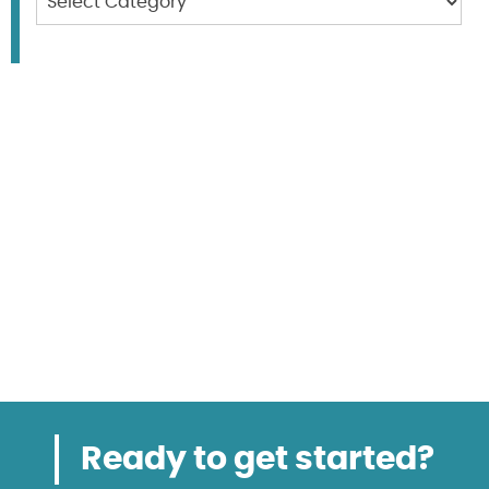
Ready to get started?