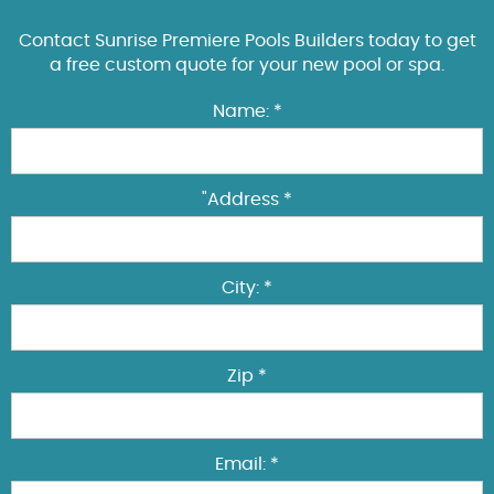
Contact Sunrise Premiere Pools Builders today to get
a free custom quote for your new pool or spa.
Name: *
"Address *
City: *
Zip *
Email: *