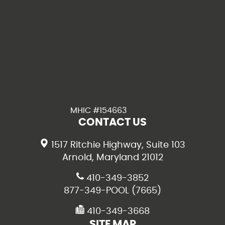
MHIC #154663
CONTACT US
1517 Ritchie Highway, Suite 103
Arnold, Maryland 21012
410-349-3852
877-349-POOL (7665)
410-349-3668
SITE MAP