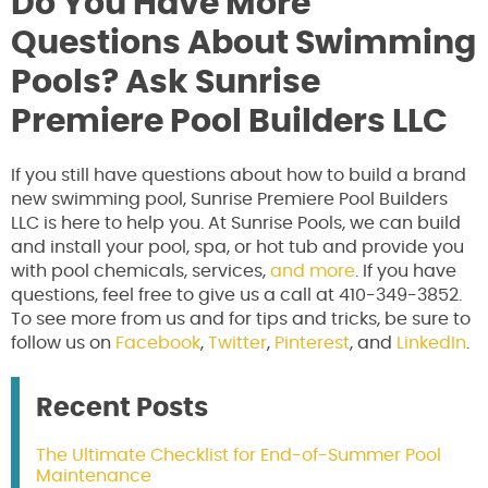
Do You Have More
Questions About Swimming
Pools? Ask Sunrise
Premiere Pool Builders LLC
If you still have questions about how to build a brand
new swimming pool, Sunrise Premiere Pool Builders
LLC is here to help you. At Sunrise Pools, we can build
and install your pool, spa, or hot tub and provide you
with pool chemicals, services,
and more
. If you have
questions, feel free to give us a call at 410-349-3852.
To see more from us and for tips and tricks, be sure to
follow us on
Facebook
,
Twitter
,
Pinterest
, and
LinkedIn
.
Recent Posts
The Ultimate Checklist for End-of-Summer Pool
Maintenance