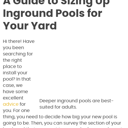
A Guide to Sizing Up
Inground Pools for
Your Yard
Hi there! Have
you been
searching for
the right
place to
install your
pool? In that
case, we
have some
excellent
Deeper inground pools are best-
advice
for
suited for adults.
you. For one
thing, you need to decide how big your new pool is
going to be. Then, you can survey the section of your