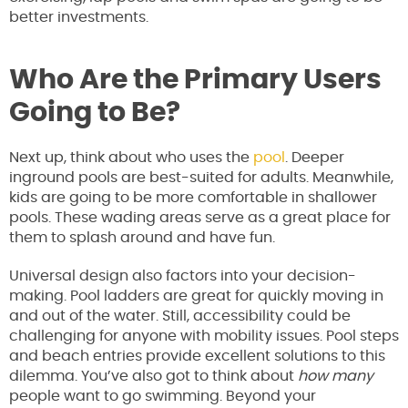
better investments.
Who Are the Primary Users
Going to Be?
Next up, think about who uses the
pool
. Deeper
inground pools are best-suited for adults. Meanwhile,
kids are going to be more comfortable in shallower
pools. These wading areas serve as a great place for
them to splash around and have fun.
Universal design also factors into your decision-
making. Pool ladders are great for quickly moving in
and out of the water. Still, accessibility could be
challenging for anyone with mobility issues. Pool steps
and beach entries provide excellent solutions to this
dilemma. You’ve also got to think about
how many
people want to go swimming. Beyond your