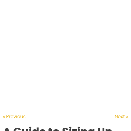
CONTACT US
« Previous
Next »