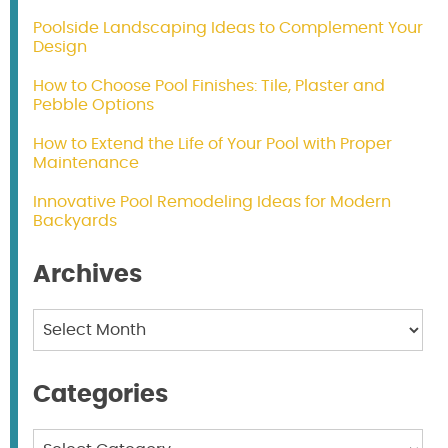
Poolside Landscaping Ideas to Complement Your
Design
How to Choose Pool Finishes: Tile, Plaster and
Pebble Options
How to Extend the Life of Your Pool with Proper
Maintenance
Innovative Pool Remodeling Ideas for Modern
Backyards
Archives
Archives
Categories
Categories