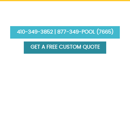
410-349-3852 | 877-349-POOL (7665)
GET A FREE CUSTOM QUOTE
HOME
ABOUT US
SERVICES
GALLERY
FINANCING
BLOG