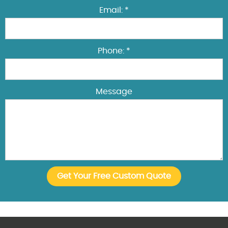
Email: *
Phone: *
Message