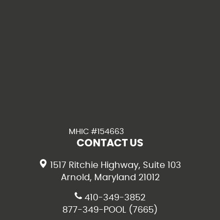
MHIC #154663
CONTACT US
1517 Ritchie Highway, Suite 103
Arnold, Maryland 21012
410-349-3852
877-349-POOL (7665)