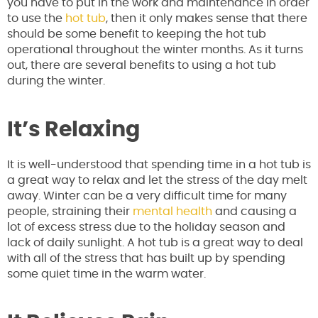
you have to put in the work and maintenance in order
to use the
hot tub
, then it only makes sense that there
should be some benefit to keeping the hot tub
operational throughout the winter months. As it turns
out, there are several benefits to using a hot tub
during the winter.
It’s Relaxing
It is well-understood that spending time in a hot tub is
a great way to relax and let the stress of the day melt
away. Winter can be a very difficult time for many
people, straining their
mental health
and causing a
lot of excess stress due to the holiday season and
lack of daily sunlight. A hot tub is a great way to deal
with all of the stress that has built up by spending
some quiet time in the warm water.