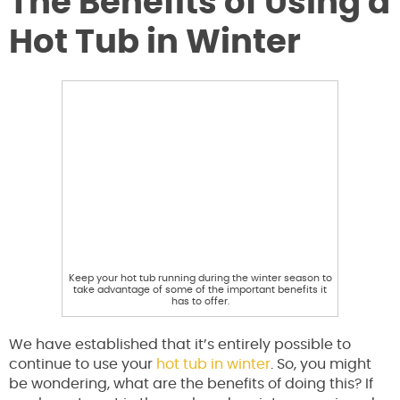
The Benefits of Using a
Hot Tub in Winter
Keep your hot tub running during the winter season to
take advantage of some of the important benefits it
has to offer.
We have established that it’s entirely possible to
continue to use your
hot tub in winter
. So, you might
be wondering, what are the benefits of doing this? If