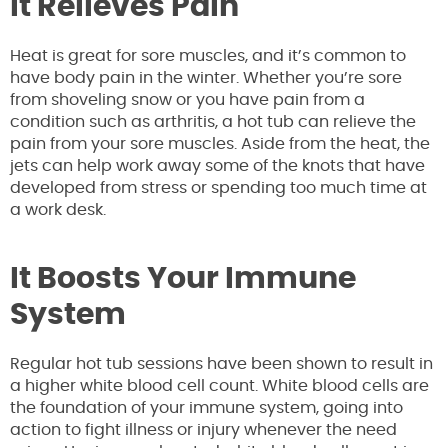
It Relieves Pain
Heat is great for sore muscles, and it’s common to
have body pain in the winter. Whether you’re sore
from shoveling snow or you have pain from a
condition such as arthritis, a hot tub can relieve the
pain from your sore muscles. Aside from the heat, the
jets can help work away some of the knots that have
developed from stress or spending too much time at
a work desk.
It Boosts Your Immune
System
Regular hot tub sessions have been shown to result in
a higher white blood cell count. White blood cells are
the foundation of your immune system, going into
action to fight illness or injury whenever the need