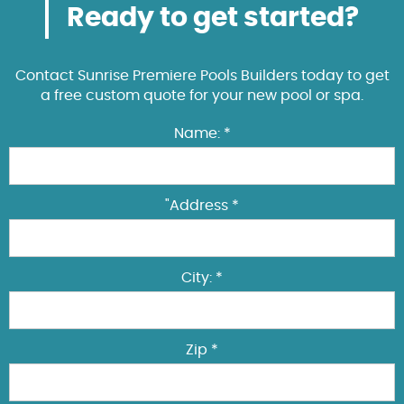
Ready to get started?
Contact Sunrise Premiere Pools Builders today to get
a free custom quote for your new pool or spa.
Name: *
"Address *
City: *
Zip *