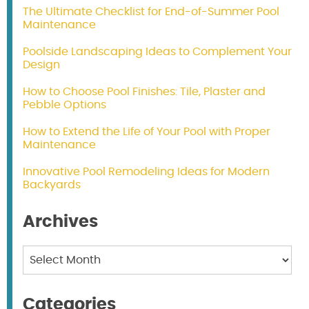
The Ultimate Checklist for End-of-Summer Pool
Maintenance
Poolside Landscaping Ideas to Complement Your
Design
How to Choose Pool Finishes: Tile, Plaster and
Pebble Options
How to Extend the Life of Your Pool with Proper
Maintenance
Innovative Pool Remodeling Ideas for Modern
Backyards
Archives
Archives
Categories