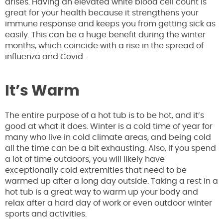
arises. Having an elevated white blood cell count is
great for your health because it strengthens your
immune response and keeps you from getting sick as
easily. This can be a huge benefit during the winter
months, which coincide with a rise in the spread of
influenza and Covid.
It’s Warm
The entire purpose of a hot tub is to be hot, and it’s
good at what it does. Winter is a cold time of year for
many who live in cold climate areas, and being cold
all the time can be a bit exhausting. Also, if you spend
a lot of time outdoors, you will likely have
exceptionally cold extremities that need to be
warmed up after a long day outside. Taking a rest in a
hot tub is a great way to warm up your body and
relax after a hard day of work or even outdoor winter
sports and activities.