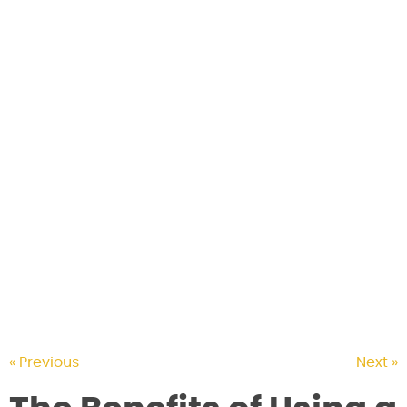
CONTACT US
« Previous
Next »