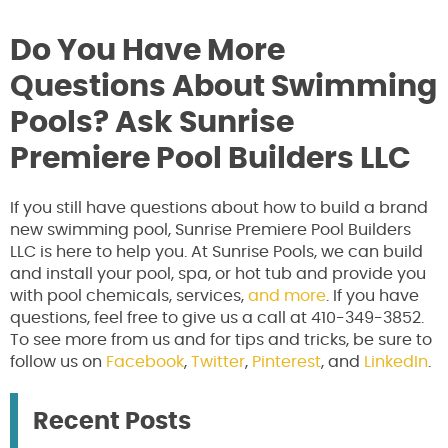
Do You Have More
Questions About Swimming
Pools? Ask Sunrise
Premiere Pool Builders LLC
If you still have questions about how to build a brand
new swimming pool, Sunrise Premiere Pool Builders
LLC is here to help you. At Sunrise Pools, we can build
and install your pool, spa, or hot tub and provide you
with pool chemicals, services,
and more
. If you have
questions, feel free to give us a call at 410-349-3852.
To see more from us and for tips and tricks, be sure to
follow us on
Facebook
,
Twitter
,
Pinterest
, and
LinkedIn
.
Recent Posts