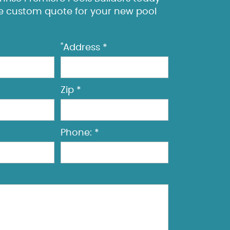
ee custom quote for your new pool
"Address *
Zip *
Phone: *