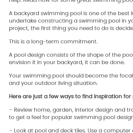
help. Read now for some great swimming pool
A backyard swimming pool is one of the best 
undertake constructing a swimming pool in y
project, the first thing you need to do is deci
This is a long-term commitment.
A pool design consists of the shape of the pool
envision it in your backyard, it can be done.
Your swimming pool should become the focal po
and your outdoor living situation.
Here are just a few ways to find inspiration fo
– Review home, garden, interior design and tra
to get a feel for popular swimming pool desig
– Look at pool and deck tiles. Use a computer