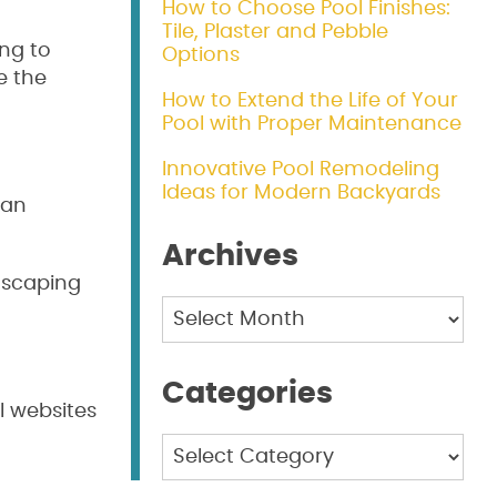
How to Choose Pool Finishes:
Tile, Plaster and Pebble
ng to
Options
e the
How to Extend the Life of Your
Pool with Proper Maintenance
Innovative Pool Remodeling
Ideas for Modern Backyards
can
Archives
dscaping
Archives
Categories
l websites
Categories