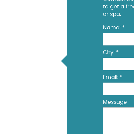
to get a fr
or spa.
Name: *
City: *
Email: *
Message