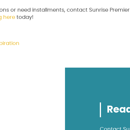
ons or need installments, contact Sunrise Premier
g here
today!
piration
Read
Contact Sun