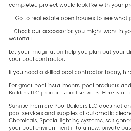
completed project would look like with your pre
– Go to real estate open houses to see what 
– Check out accessories you might want in you
waterfall.
Let your imagination help you plan out your 
your pool contractor.
If you need a skilled pool contractor today, hir
For great pool installments, pool products an
Builders LLC products and services. Here is an
Sunrise Premiere Pool Builders LLC does not on
pool services and supplies of automatic clean
Chemicals, Special lighting systems, salt gen
your pool environment into a new, private oasi