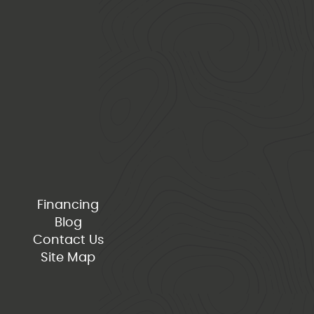
Financing
Blog
Contact Us
Site Map