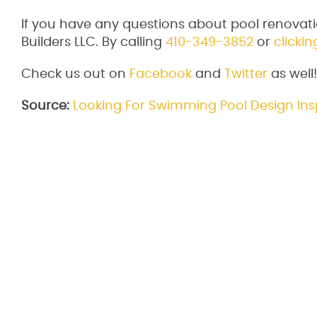
If you have any questions about pool renovati
Builders LLC. By calling
410-349-3852
or
clickin
Check us out on
Facebook
and
Twitter
as well!
Source:
Looking For Swimming Pool Design Ins