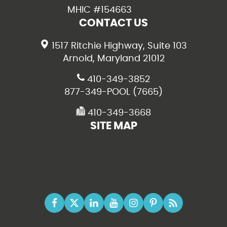
MHIC #154663
CONTACT US
1517 Ritchie Highway, Suite 103
Arnold, Maryland 21012
410-349-3852
877-349-POOL (7665)
410-349-3668
SITE MAP