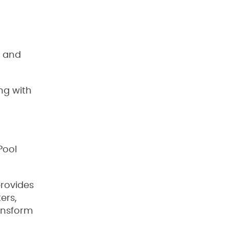
b and
ng with
Pool
provides
ers,
ransform