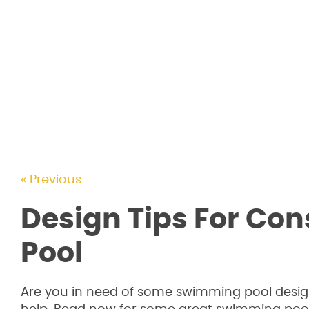
« Previous
Design Tips For Co
Pool
Are you in need of some swimming pool design i