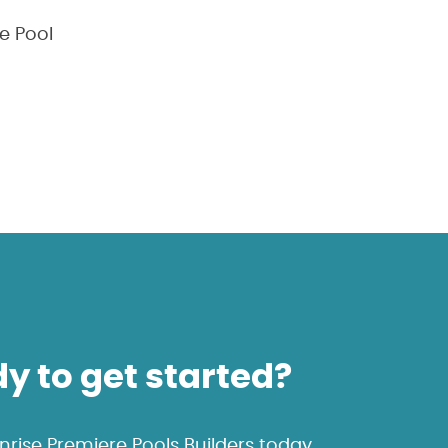
e Pool
y to get started?
rise Premiere Pools Builders today