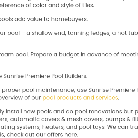
ference of color and style of tiles.
pools add value to homebuyers.
r pool – a shallow end, tanning ledges, a hot tu
dream pool. Prepare a budget in advance of meeti
e Sunrise Premiere Pool Builders.
d proper pool maintenance; use Sunrise Premiere 
 overview of our
pool products and services
.
ly install new pools and do pool renovations but 
ers, automatic covers & mesh covers, pumps & filt
erating systems, heaters, and pool toys. We can t
s, check out our offers here.