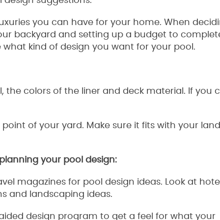
 design suggestions.
luxuries you can have for your home. When decidi
our backyard and setting up a budget to complet
de what kind of design you want for your pool.
, the colors of the liner and deck material. If you 
int of your yard. Make sure it fits with your lan
r planning your pool design:
vel magazines for pool design ideas. Look at hote
ns and landscaping ideas.
 aided design program to get a feel for what your