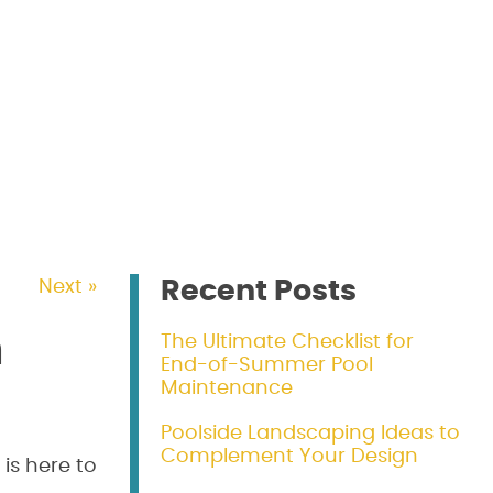
Recent Posts
Next »
m
The Ultimate Checklist for
End-of-Summer Pool
Maintenance
Poolside Landscaping Ideas to
Complement Your Design
is here to