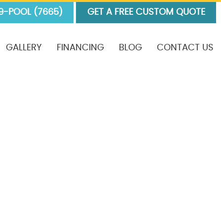
9-POOL (7665)
GET A FREE CUSTOM QUOTE
GALLERY
FINANCING
BLOG
CONTACT US