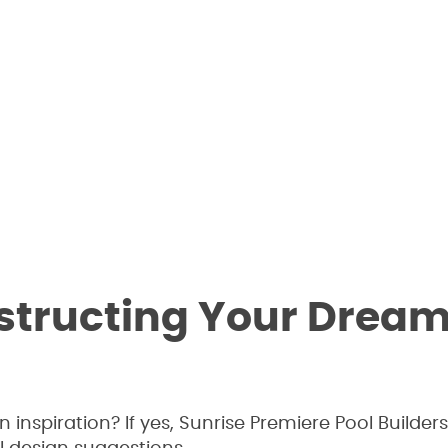
nstructing Your Drea
nspiration? If yes, Sunrise Premiere Pool Builders 