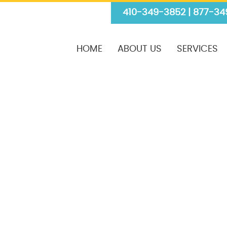
410-349-3852 | 877-34
HOME
ABOUT US
SERVICES