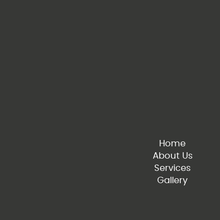
Home
About Us
Services
Gallery