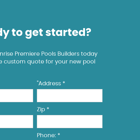
y to get started?
rise Premiere Pools Builders today
ee custom quote for your new pool
"Address *
Zip *
Phone: *