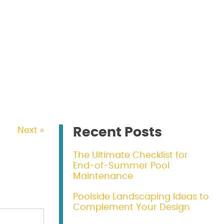
Recent Posts
Next »
The Ultimate Checklist for
End-of-Summer Pool
Maintenance
Poolside Landscaping Ideas to
Complement Your Design