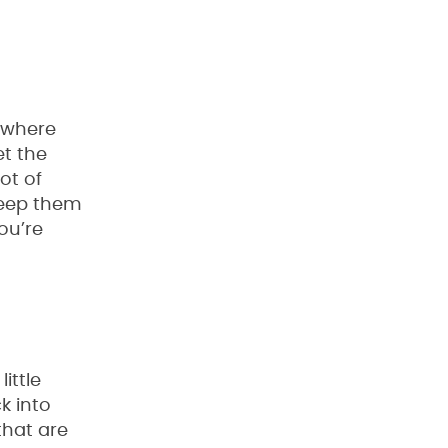
t where
et the
ot of
keep them
ou’re
ittle
k into
that are