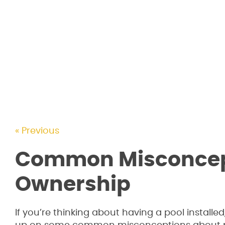
« Previous
Common Misconcept
Ownership
If you’re thinking about having a pool install