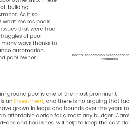
ool ownership. These
ol-building
tment. As it so
t what makes pools
issues that were true
struggles of pool
n many ways thanks to
nance automation,
Don’t fall for common misconception
ied pool owner.
ownership.
n in-ground pool is one of the most prominent
 is an
investment
, and there is no arguing that fac
 have grown in leaps and bounds over the years to
 an affordable option for almost any budget. Care
-ons and flourishes, will help to keep the cost 