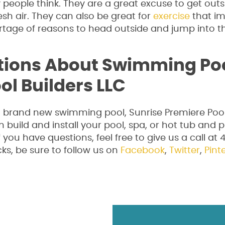
eople think. They are a great excuse to get out
sh air. They can also be great for
exercise
that i
ortage of reasons to head outside and jump into t
tions About Swimming Po
ol Builders LLC
 a brand new swimming pool, Sunrise Premiere Pool
n build and install your pool, spa, or hot tub and 
If you have questions, feel free to give us a call at
ks, be sure to follow us on
Facebook
,
Twitter
,
Pint