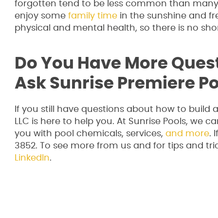
forgotten tend to be less common than many p
enjoy some
family time
in the sunshine and fre
physical and mental health, so there is no sh
Do You Have More Ques
Ask Sunrise Premiere Po
If you still have questions about how to build
LLC is here to help you. At Sunrise Pools, we ca
you with pool chemicals, services,
and more
. 
3852. To see more from us and for tips and tric
LinkedIn
.