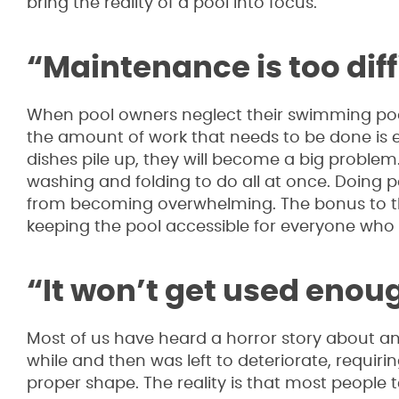
bring the reality of a pool into focus.
“Maintenance is too diff
When pool owners neglect their swimming pools
the amount of work that needs to be done is exte
dishes pile up, they will become a big problem. 
washing and folding to do all at once. Doing 
from becoming overwhelming. The bonus to this
keeping the pool accessible for everyone who w
“It won’t get used enou
Most of us have heard a horror story about an 
while and then was left to deteriorate, requir
proper shape. The reality is that most people 