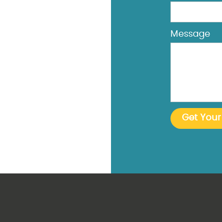
Message