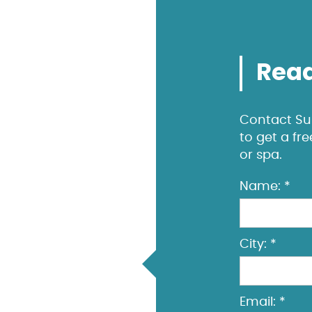
Read
Contact Sun
to get a fr
or spa.
Name: *
City: *
Email: *