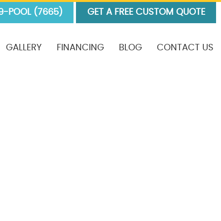
9-POOL (7665)
GET A FREE CUSTOM QUOTE
GALLERY
FINANCING
BLOG
CONTACT US