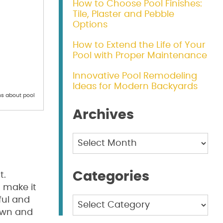
How to Choose Pool Finishes:
Tile, Plaster and Pebble
Options
How to Extend the Life of Your
Pool with Proper Maintenance
Innovative Pool Remodeling
Ideas for Modern Backyards
s about pool
Archives
Archives
Categories
t.
 make it
ful and
Categories
down and