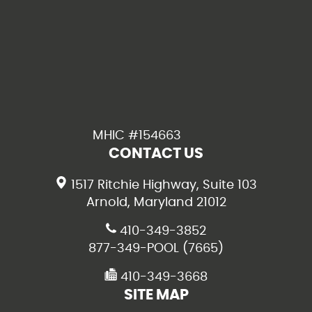
MHIC #154663
CONTACT US
1517 Ritchie Highway, Suite 103
Arnold, Maryland 21012
410-349-3852
877-349-POOL (7665)
410-349-3668
SITE MAP