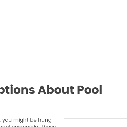
ions About Pool
ed, you might be hung