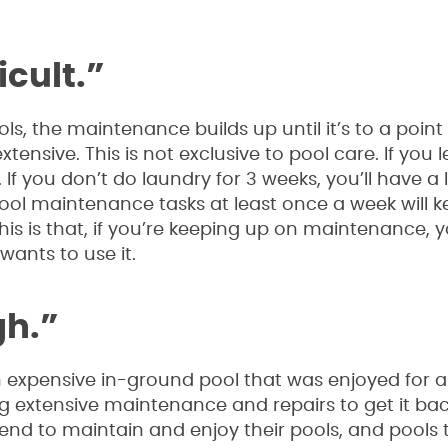
icult.”
, the maintenance builds up until it’s to a poin
nsive. This is not exclusive to pool care. If you l
If you don’t do laundry for 3 weeks, you’ll have a l
pool maintenance tasks at least once a week will 
 is that, if you’re keeping up on maintenance, y
ants to use it.
gh.”
expensive in-ground pool that was enjoyed for a l
ing extensive maintenance and repairs to get it bac
tend to maintain and enjoy their pools, and pools 