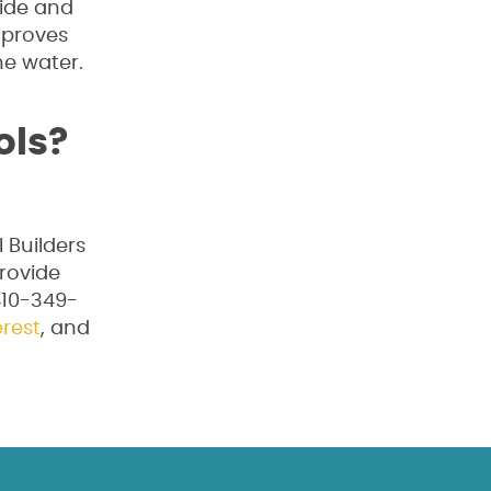
side and
mproves
he water.
ols?
 Builders
provide
 410-349-
erest
, and