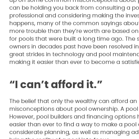
up on some common misconceptions about p
can be holding you back from consulting a po
professional and considering making the inves
happens, many of the common sayings abou
more trouble than they’re worth are based on 
for pools that were built a long time ago. The 
owners in decades past have been resolved i
great strides in technology and pool mainte
making it easier than ever to become a satisf
“I can’t afford it.”
The belief that only the wealthy can afford a
misconceptions about pool ownership. A pool
However, pool builders and financing options
easier than ever to find a way to make a pool
considerate planning, as well as managing add