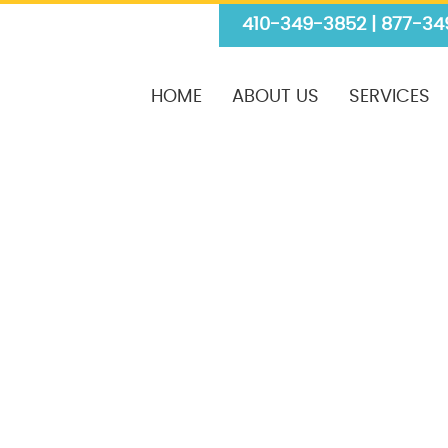
410-349-3852 | 877-34
HOME
ABOUT US
SERVICES