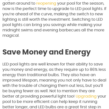
gotten around to
reopening
your pool for the season,
now is the perfect time to upgrade to LED pool lights. If
you’re ahead of the curve, making the switch to new
lighting is still worth the investment. Switching to LED
pool lights can bring you savings while making your
midnight swims and evening barbecues all the more
magical.
Save Money and Energy
LED pool lights are well known for their ability to save
you money and energy, as they require up to 86% less
energy than traditional bulbs. They also have an
improved lifespan, meaning you not only have to deal
with the trouble of changing them out less, but you’ll
be buying fewer as well. Not to mention they are
better at providing powerful light too!
Upgrading
your
pool to be more efficient can help keep it running
better longer, and LED bulbs are a great first step in