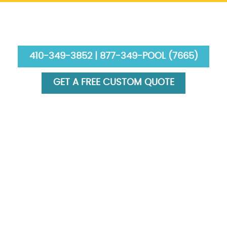
410-349-3852 | 877-349-POOL (7665)
GET A FREE CUSTOM QUOTE
HOME
ABOUT US
SERVICES
GALLERY
FINANCING
BLOG