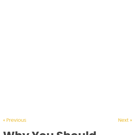
CONTACT US
« Previous
Next »