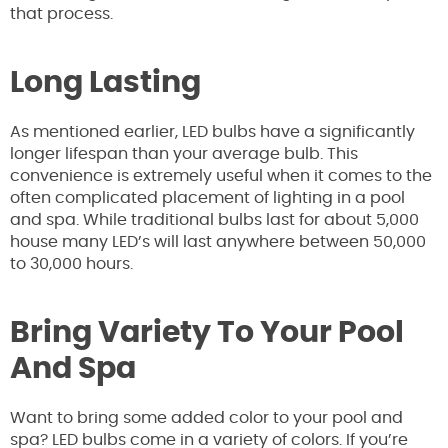
that process.
Long Lasting
As mentioned earlier, LED bulbs have a significantly
longer lifespan than your average bulb. This
convenience is extremely useful when it comes to the
often complicated placement of lighting in a pool
and spa. While traditional bulbs last for about 5,000
house many LED’s will last anywhere between 50,000
to 30,000 hours.
Bring Variety To Your Pool
And Spa
Want to bring some added color to your pool and
spa? LED bulbs come in a variety of colors. If you’re