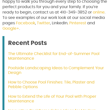
happy to walk you through every step to choosing the
perfect products for you and your family. If you’re
ready to begin, contact us at 410-349-3852 or
online
.
To see examples of our work look at our social media
pages
Facebook
,
Twitter
, LinkedIn
,
Pinterest
and
Google+
.
Recent Posts
The Ultimate Checklist for End-of-Summer Pool
Maintenance
Poolside Landscaping Ideas to Complement Your
Design
How to Choose Pool Finishes: Tile, Plaster and
Pebble Options
How to Extend the Life of Your Pool with Proper
Maintenance