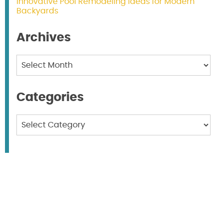
Innovative Pool Remodeling Ideas for Modern
Backyards
Archives
Archives
Categories
Categories