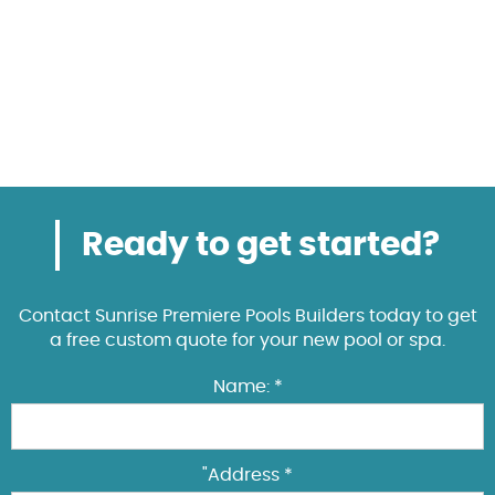
Ready to get started?
Contact Sunrise Premiere Pools Builders today to get
a free custom quote for your new pool or spa.
Name: *
"Address *