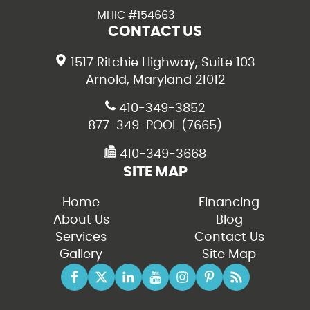
MHIC #154663
CONTACT US
1517 Ritchie Highway, Suite 103
Arnold, Maryland 21012
410-349-3852
877-349-POOL (7665)
410-349-3668
SITE MAP
Home
Financing
About Us
Blog
Services
Contact Us
Gallery
Site Map