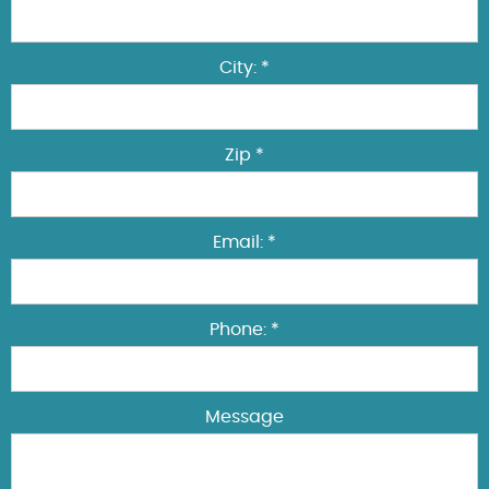
City: *
Zip *
Email: *
Phone: *
Message