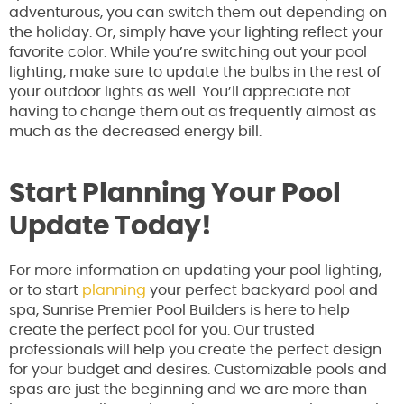
adventurous, you can switch them out depending on
the holiday. Or, simply have your lighting reflect your
favorite color. While you’re switching out your pool
lighting, make sure to update the bulbs in the rest of
your outdoor lights as well. You’ll appreciate not
having to change them out as frequently almost as
much as the decreased energy bill.
Start Planning Your Pool
Update Today!
For more information on updating your pool lighting,
or to start
planning
your perfect backyard pool and
spa, Sunrise Premier Pool Builders is here to help
create the perfect pool for you. Our trusted
professionals will help you create the perfect design
for your budget and desires. Customizable pools and
spas are just the beginning and we are more than