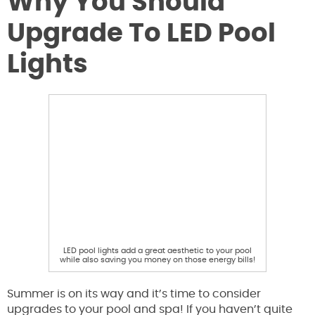
Why You Should
Upgrade To LED Pool
Lights
LED pool lights add a great aesthetic to your pool
while also saving you money on those energy bills!
Summer is on its way and it’s time to consider
upgrades to your pool and spa! If you haven’t quite