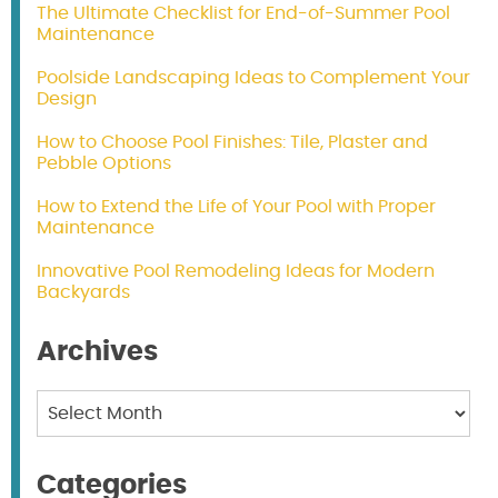
The Ultimate Checklist for End-of-Summer Pool
Maintenance
Poolside Landscaping Ideas to Complement Your
Design
How to Choose Pool Finishes: Tile, Plaster and
Pebble Options
How to Extend the Life of Your Pool with Proper
Maintenance
Innovative Pool Remodeling Ideas for Modern
Backyards
Archives
Archives
Categories