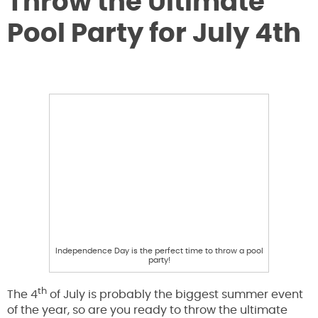
Throw the Ultimate
Pool Party for July 4th
Independence Day is the perfect time to throw a pool
party!
th
The 4
of July is probably the biggest summer event
of the year, so are you ready to throw the ultimate