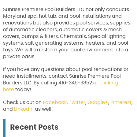
Sunrise Premiere Pool Builders LLC not only conducts
Maryland spa, hot tub, and pool installations and
renovations but also provides pool services, supplies
of automatic cleaners, automatic covers & mesh
covers, pumps & filters, Chemicals, Special lighting
systems, salt generating systems, heaters, and pool
toys. We will transform your pool environment into a
private oasis.
If you have any questions about pool renovations or
need installments, contact Sunrise Premiere Pool
Builders LLC. By calling 410-349-3852 or
clicking
here
today!
Check us out on
Facebook
,
Twitter
,
Google+
,
Pinterest
,
and
LinkedIn
as well!
Recent Posts