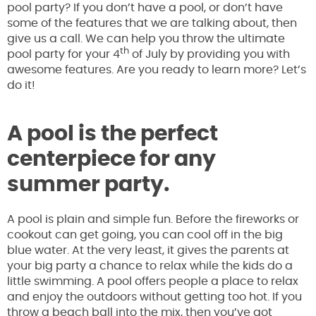
pool party? If you don’t have a pool, or don’t have
some of the features that we are talking about, then
give us a call. We can help you throw the ultimate
th
pool party for your 4
of July by providing you with
awesome features. Are you ready to learn more? Let’s
do it!
A pool is the perfect
centerpiece for any
summer party.
A pool is plain and simple fun. Before the fireworks or
cookout can get going, you can cool off in the big
blue water. At the very least, it gives the parents at
your big party a chance to relax while the kids do a
little swimming. A pool offers people a place to relax
and enjoy the outdoors without getting too hot. If you
throw a beach ball into the mix, then you’ve got