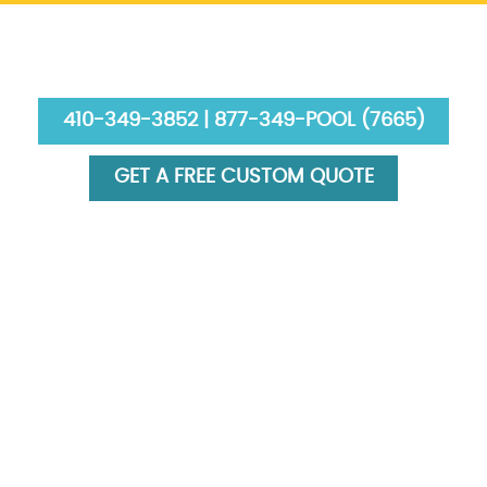
410-349-3852 | 877-349-POOL (7665)
GET A FREE CUSTOM QUOTE
HOME
ABOUT US
SERVICES
GALLERY
FINANCING
BLOG