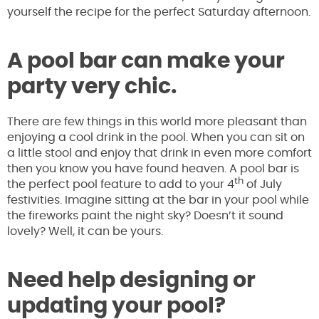
yourself the recipe for the perfect Saturday afternoon.
A pool bar can make your
party very chic.
There are few things in this world more pleasant than
enjoying a cool drink in the pool. When you can sit on
a little stool and enjoy that drink in even more comfort
then you know you have found heaven. A pool bar is
th
the perfect pool feature to add to your 4
of July
festivities. Imagine sitting at the bar in your pool while
the fireworks paint the night sky? Doesn’t it sound
lovely? Well, it can be yours.
Need help designing or
updating your pool?