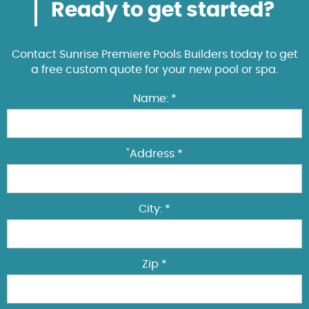
Ready to get started?
Contact Sunrise Premiere Pools Builders today to get
a free custom quote for your new pool or spa.
Name: *
"Address *
City: *
Zip *