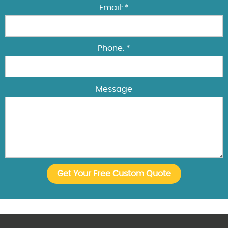
Email: *
Phone: *
Message