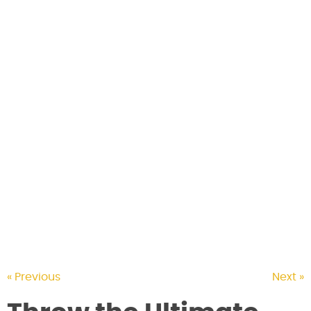
CONTACT US
« Previous
Next »