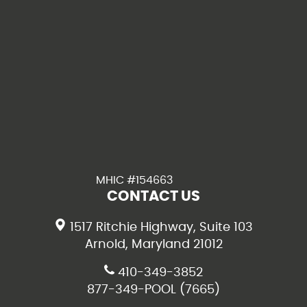
MHIC #154663
CONTACT US
1517 Ritchie Highway, Suite 103
Arnold, Maryland 21012
410-349-3852
877-349-POOL (7665)