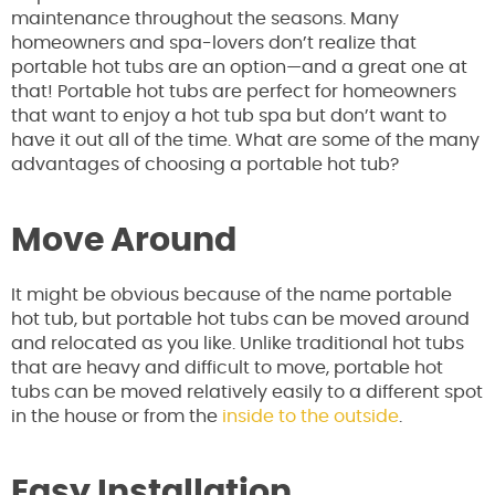
maintenance throughout the seasons. Many
homeowners and spa-lovers don’t realize that
portable hot tubs are an option—and a great one at
that! Portable hot tubs are perfect for homeowners
that want to enjoy a hot tub spa but don’t want to
have it out all of the time. What are some of the many
advantages of choosing a portable hot tub?
Move Around
It might be obvious because of the name portable
hot tub, but portable hot tubs can be moved around
and relocated as you like. Unlike traditional hot tubs
that are heavy and difficult to move, portable hot
tubs can be moved relatively easily to a different spot
in the house or from the
inside to the outside
.
Easy Installation