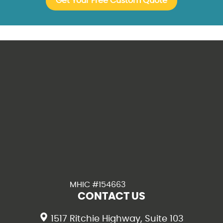
MHIC #154663
CONTACT US
1517 Ritchie Highway, Suite 103