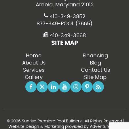
Arnold, Maryland 21012
410-349-3852
877-349-POOL (7665)
410-349-3668
SITE MAP
Home
Financing
About Us
Blog
Services
Contact Us
Gallery
Site Map
© 2026 Sunrise Premiere Pool Builders
All Rights Reserved
Website Design & Marketing provided by
Adventure Web