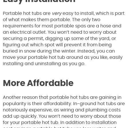
Portable hot tubs are
very
easy to install, which is part
of what makes them portable. The only two
requirements for most portable spas are a hose and
an electrical outlet. You won’t need to worry about
securing a permit, digging up some of the yard, or
figuring out which spot will prevent it from being
buried in snow during the winter. Instead, you can
move your portable hot tub around as you like, easily
installing and uninstalling as you go.
More Affordable
Another reason that portable hot tubs are gaining in
popularity is their affordability. In-ground hot tubs are
notoriously expensive, as wiring and plumbing costs
add up quickly. You won’t need to worry about those
for your portable hot tub. In addition to installation