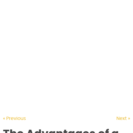
CONTACT US
« Previous
Next »