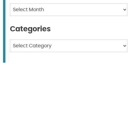
Archives
Categories
Categories