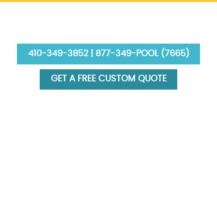
410-349-3852 | 877-349-POOL (7665)
GET A FREE CUSTOM QUOTE
HOME
ABOUT US
SERVICES
GALLERY
FINANCING
BLOG