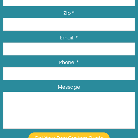
Zip *
Email: *
Phone: *
Message