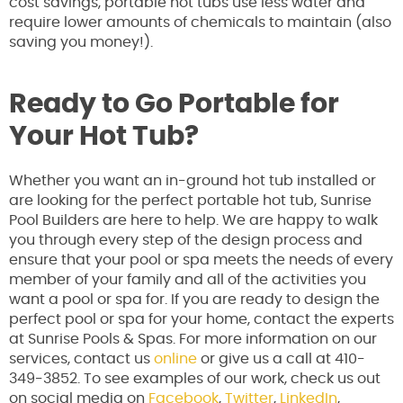
cost savings, portable hot tubs use less water and
require lower amounts of chemicals to maintain (also
saving you money!).
Ready to Go Portable for
Your Hot Tub?
Whether you want an in-ground hot tub installed or
are looking for the perfect portable hot tub, Sunrise
Pool Builders are here to help. We are happy to walk
you through every step of the design process and
ensure that your pool or spa meets the needs of every
member of your family and all of the activities you
want a pool or spa for. If you are ready to design the
perfect pool or spa for your home, contact the experts
at Sunrise Pools & Spas. For more information on our
services, contact us
online
or give us a call at 410-
349-3852. To see examples of our work, check us out
on social media on
Facebook
,
Twitter
,
LinkedIn
,