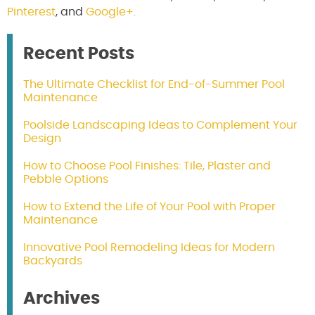
Pinterest
, and
Google+.
Recent Posts
The Ultimate Checklist for End-of-Summer Pool
Maintenance
Poolside Landscaping Ideas to Complement Your
Design
How to Choose Pool Finishes: Tile, Plaster and
Pebble Options
How to Extend the Life of Your Pool with Proper
Maintenance
Innovative Pool Remodeling Ideas for Modern
Backyards
Archives