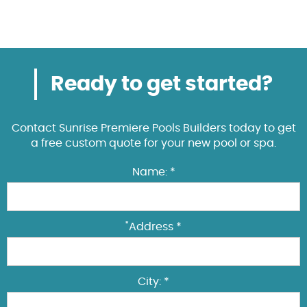
Ready to get started?
Contact Sunrise Premiere Pools Builders today to get
a free custom quote for your new pool or spa.
Name: *
"Address *
City: *