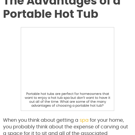
The Advantages of a
Portable Hot Tub
Portable hot tubs are perfect for homeowners that
want to enjoy a hot tub spa but don’t want to have it
out all of the time. What are some of the many
advantages of choosing a portable hot tub?
When you think about getting a
spa
for your home,
you probably think about the expense of carving out
a space for it to sit and all of the associated