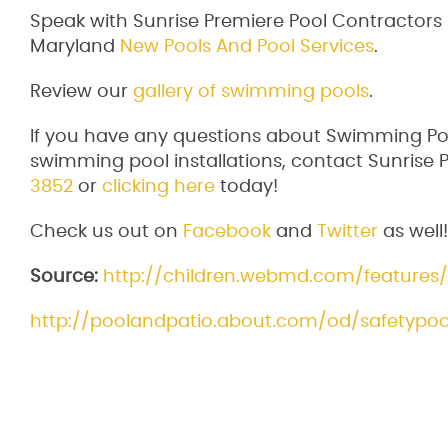
Speak with Sunrise Premiere Pool Contractor
Maryland
New Pools And Pool Services
.
Review our
gallery of swimming pools
.
If you have any questions about Swimming Poo
swimming pool installations, contact Sunrise P
3852
or
clicking here
today!
Check us out on
Facebook
and
Twitter
as well!
Source:
http://children.webmd.com/features
http://poolandpatio.about.com/od/safetypool