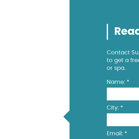
Read
Contact Sun
to get a fr
or spa.
Name: *
City: *
Email: *