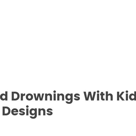
ld Drownings With Ki
y Designs