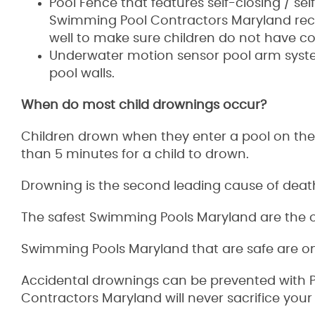
Pool Fence that features self-closing / self
Swimming Pool Contractors Maryland reco
well to make sure children do not have co
Underwater motion sensor pool arm syste
pool walls.
When do most child drownings occur?
Children drown when they enter a pool on thei
than 5 minutes for a child to drown.
Drowning is the second leading cause of death
The safest Swimming Pools Maryland are the o
Swimming Pools Maryland that are safe are one
Accidental drownings can be prevented with Po
Contractors Maryland will never sacrifice your 