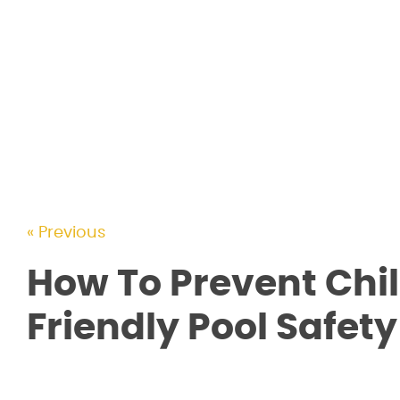
« Previous
How To Prevent Chi
Friendly Pool Safet