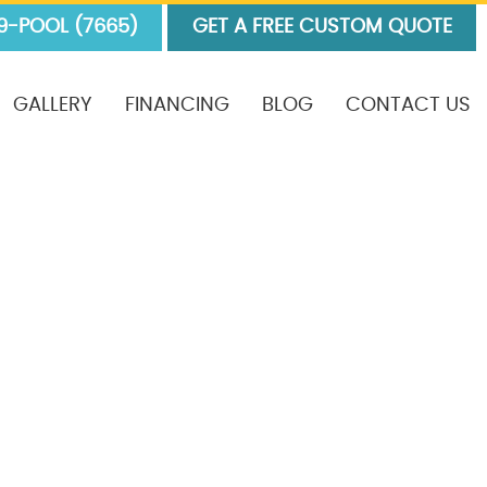
9-POOL (7665)
GET A FREE CUSTOM QUOTE
GALLERY
FINANCING
BLOG
CONTACT US