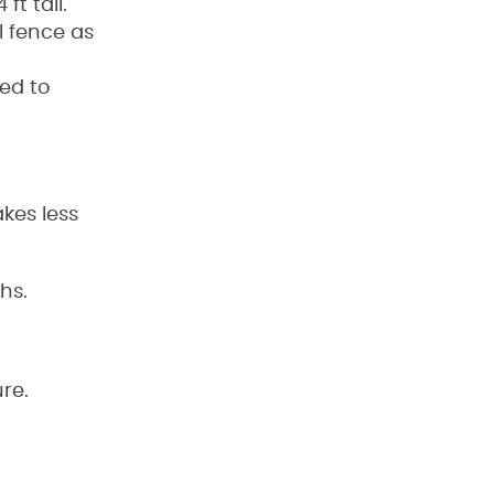
ft tall.
 fence as
ed to
kes less
hs.
re.