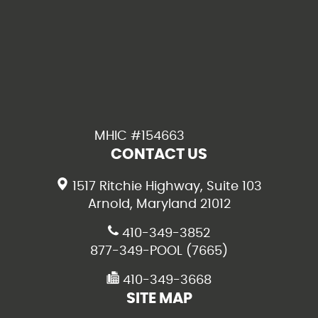
MHIC #154663
CONTACT US
1517 Ritchie Highway, Suite 103
Arnold, Maryland 21012
410-349-3852
877-349-POOL (7665)
410-349-3668
SITE MAP