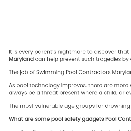
It is every parent’s nightmare to discover tha
Maryland
can help prevent such tragedies by d
The job of Swimming Pool Contractors Maryland 
As pool technology improves, there are more w
always be a threat present where a child, or e
The most vulnerable age groups for drowning a
What are some pool safety gadgets Pool Contr