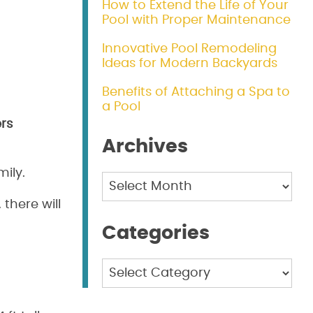
How to Extend the Life of Your
Pool with Proper Maintenance
Innovative Pool Remodeling
Ideas for Modern Backyards
Benefits of Attaching a Spa to
a Pool
ers
Archives
ily.
Archives
there will
Categories
Categories