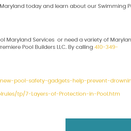
s Maryland today and learn about our Swimming P
l Maryland Services or need a variety of Maryla
remiere Pool Builders LLC. By calling
410-349-
/new-pool-safety-gadgets-help-prevent-drowni
rules/tp/7-Layers-of-Protection-in-Pool.htm