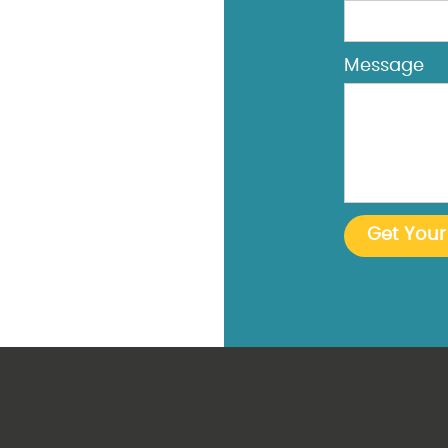
Message