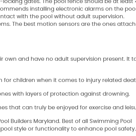
-locking gates. The pool fence should be at least 4 
mmends installing electronic alarms on the pool
ntact with the pool without adult supervision.
ms. The best motion sensors are the ones attach
r own and have no adult supervision present. It ta
 for children when it comes to injury related deat
nes with layers of protection against drowning.
s that can truly be enjoyed for exercise and leisu
ol Builders Maryland. Best of all Swimming Pool
pool style or functionality to enhance pool safety.