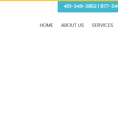
410-349-3852 | 877-34
HOME
ABOUT US
SERVICES