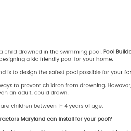
t a child drowned in the swimming pool.
Pool Build
esigning a kid friendly pool for your home.
is to design the safest pool possible for your fam
ays to prevent children from drowning. However, 
ven an adult, could drown.
re children between 1- 4 years of age.
actors Maryland can install for your pool?