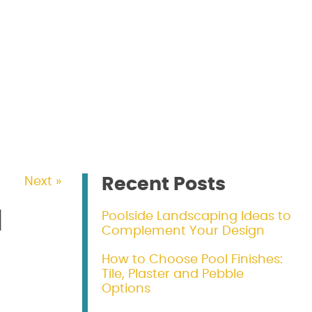
Recent Posts
Next »
d
Poolside Landscaping Ideas to
Complement Your Design
How to Choose Pool Finishes:
Tile, Plaster and Pebble
Options