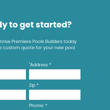
y to get started?
rise Premiere Pools Builders today
ee custom quote for your new pool
"Address *
Zip *
Phone: *