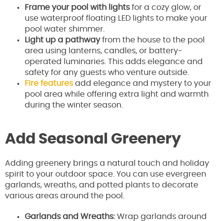
Frame your pool with lights
for a cozy glow, or
use waterproof floating LED lights to make your
pool water shimmer.
Light up a pathway
from the house to the pool
area using lanterns, candles, or battery-
operated luminaries. This adds elegance and
safety for any guests who venture outside.
Fire features
add elegance and mystery to your
pool area while offering extra light and warmth
during the winter season.
Add Seasonal Greenery
Adding greenery brings a natural touch and holiday
spirit to your outdoor space. You can use evergreen
garlands, wreaths, and potted plants to decorate
various areas around the pool.
Garlands and Wreaths:
Wrap garlands around