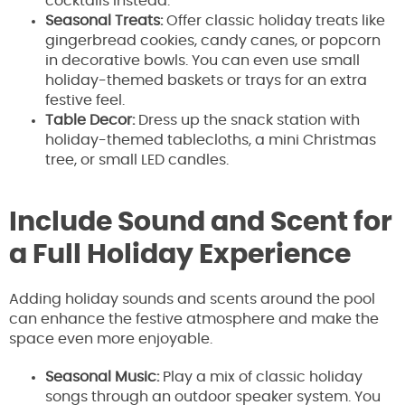
cocktails instead.
Seasonal Treats:
Offer classic holiday treats like
gingerbread cookies, candy canes, or popcorn
in decorative bowls. You can even use small
holiday-themed baskets or trays for an extra
festive feel.
Table Decor:
Dress up the snack station with
holiday-themed tablecloths, a mini Christmas
tree, or small LED candles.
Include Sound and Scent for
a Full Holiday Experience
Adding holiday sounds and scents around the pool
can enhance the festive atmosphere and make the
space even more enjoyable.
Seasonal Music:
Play a mix of classic holiday
songs through an outdoor speaker system. You