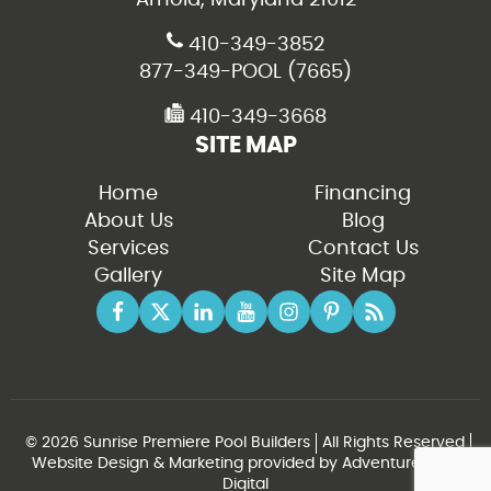
410-349-3852
877-349-POOL (7665)
410-349-3668
SITE MAP
Home
Financing
About Us
Blog
Services
Contact Us
Gallery
Site Map
© 2026 Sunrise Premiere Pool Builders
All Rights Reserved
Website Design & Marketing provided by
Adventure Web
Digital