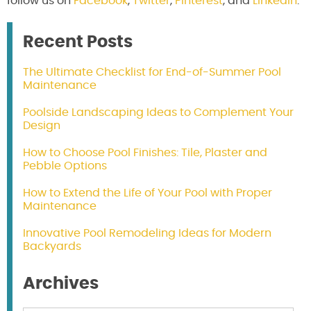
follow us on
Facebook
,
Twitter
,
Pinterest
, and
LinkedIn
.
Recent Posts
The Ultimate Checklist for End-of-Summer Pool
Maintenance
Poolside Landscaping Ideas to Complement Your
Design
How to Choose Pool Finishes: Tile, Plaster and
Pebble Options
How to Extend the Life of Your Pool with Proper
Maintenance
Innovative Pool Remodeling Ideas for Modern
Backyards
Archives