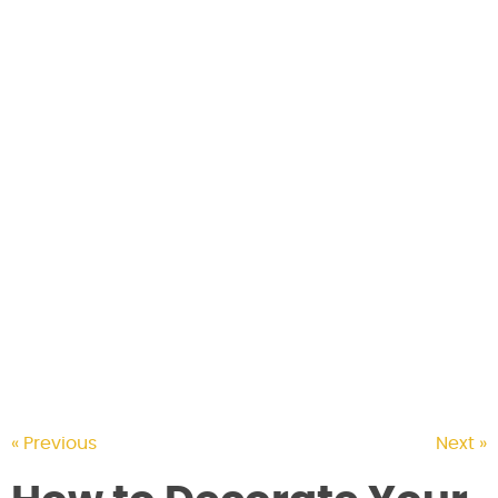
CONTACT US
« Previous
Next »