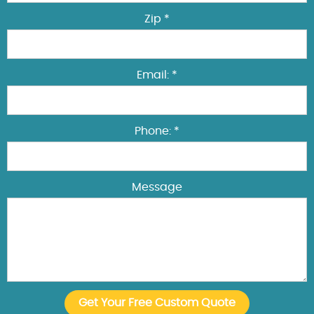
Zip *
Email: *
Phone: *
Message