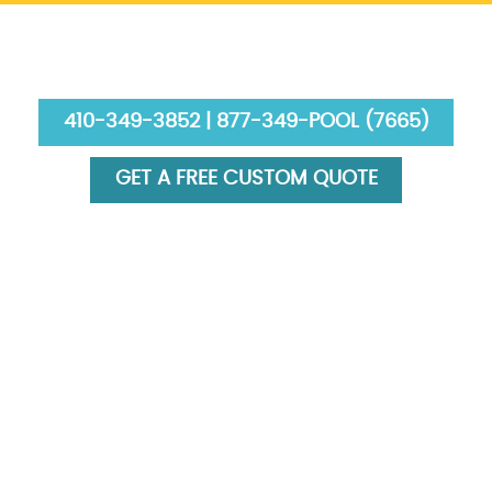
410-349-3852 | 877-349-POOL (7665)
GET A FREE CUSTOM QUOTE
HOME
ABOUT US
SERVICES
GALLERY
FINANCING
BLOG