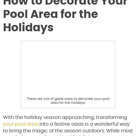
How to Decorate Your
Pool Area for the
Holidays
There are lots of great ways to decorate your pool
area for the holidays.
With the holiday season approaching, transforming
your pool area
into a festive oasis is a wonderful way
to bring the magic of the season outdoors. While most