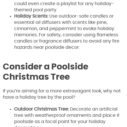
could even create a playlist for any holiday-
themed pool party.
Holiday Scents:
Use outdoor-safe candles or
essential oil diffusers with scents like pine,
cinnamon, and peppermint to evoke holiday
memories. For safety, consider using flameless
candles or fragrance diffusers to avoid any fire
hazards near poolside decor.
Consider a Poolside
Christmas Tree
If you’re aiming for a more extravagant look, why not
have a holiday tree by the pool?
Outdoor Christmas Tree:
Decorate an artificial
tree with weatherproof ornaments and place it
poolside as a focal point for your holiday