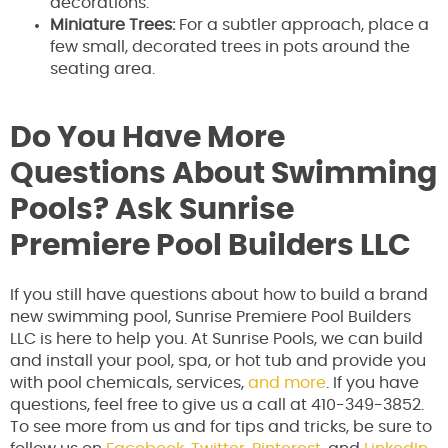
decorations.
Miniature Trees:
For a subtler approach, place a
few small, decorated trees in pots around the
seating area.
Do You Have More
Questions About Swimming
Pools? Ask Sunrise
Premiere Pool Builders LLC
If you still have questions about how to build a brand
new swimming pool, Sunrise Premiere Pool Builders
LLC is here to help you. At Sunrise Pools, we can build
and install your pool, spa, or hot tub and provide you
with pool chemicals, services,
and more
. If you have
questions, feel free to give us a call at 410-349-3852.
To see more from us and for tips and tricks, be sure to