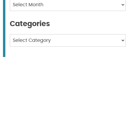
Archives
Categories
Categories