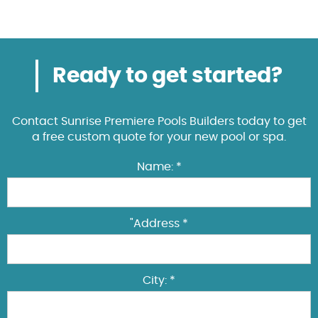
Ready to get started?
Contact Sunrise Premiere Pools Builders today to get
a free custom quote for your new pool or spa.
Name: *
"Address *
City: *