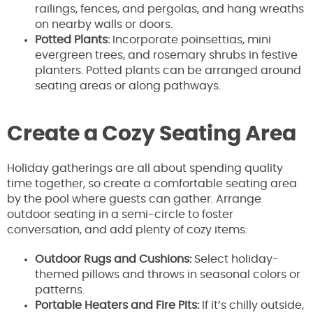
railings, fences, and pergolas, and hang wreaths
on nearby walls or doors.
Potted Plants:
Incorporate poinsettias, mini
evergreen trees, and rosemary shrubs in festive
planters. Potted plants can be arranged around
seating areas or along pathways.
Create a Cozy Seating Area
Holiday gatherings are all about spending quality
time together, so create a comfortable seating area
by the pool where guests can gather. Arrange
outdoor seating in a semi-circle to foster
conversation, and add plenty of cozy items:
Outdoor Rugs and Cushions:
Select holiday-
themed pillows and throws in seasonal colors or
patterns.
Portable Heaters and Fire Pits:
If it’s chilly outside,