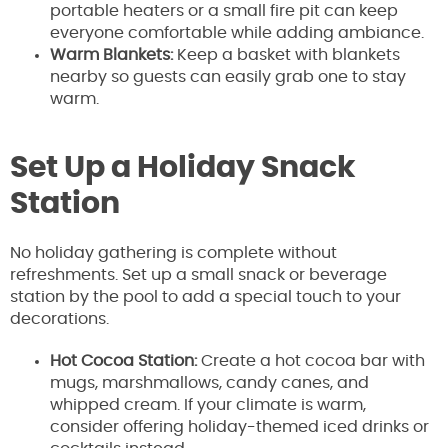
portable heaters or a small fire pit can keep
everyone comfortable while adding ambiance.
Warm Blankets:
Keep a basket with blankets
nearby so guests can easily grab one to stay
warm.
Set Up a Holiday Snack
Station
No holiday gathering is complete without
refreshments. Set up a small snack or beverage
station by the pool to add a special touch to your
decorations.
Hot Cocoa Station:
Create a hot cocoa bar with
mugs, marshmallows, candy canes, and
whipped cream. If your climate is warm,
consider offering holiday-themed iced drinks or