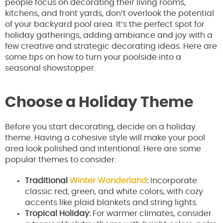
people focus on decorating their living rooms,
kitchens, and front yards, don’t overlook the potential
of your backyard pool area. It’s the perfect spot for
holiday gatherings, adding ambiance and joy with a
few creative and strategic decorating ideas. Here are
some tips on how to turn your poolside into a
seasonal showstopper.
Choose a Holiday Theme
Before you start decorating, decide on a holiday
theme. Having a cohesive style will make your pool
area look polished and intentional. Here are some
popular themes to consider:
Traditional
Winter Wonderland
:
Incorporate
classic red, green, and white colors, with cozy
accents like plaid blankets and string lights.
Tropical Holiday:
For warmer climates, consider