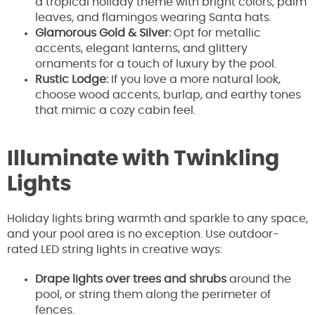
a tropical holiday theme with bright colors, palm
leaves, and flamingos wearing Santa hats.
Glamorous Gold & Silver:
Opt for metallic
accents, elegant lanterns, and glittery
ornaments for a touch of luxury by the pool.
Rustic Lodge:
If you love a more natural look,
choose wood accents, burlap, and earthy tones
that mimic a cozy cabin feel.
Illuminate with Twinkling
Lights
Holiday lights bring warmth and sparkle to any space,
and your pool area is no exception. Use outdoor-
rated LED string lights in creative ways:
Drape lights over trees and shrubs
around the
pool, or string them along the perimeter of
fences.