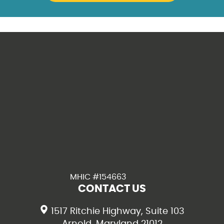
MHIC #154663
CONTACT US
1517 Ritchie Highway, Suite 103
Arnold, Maryland 21012