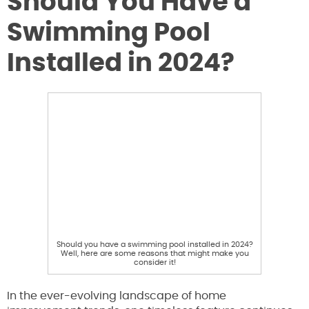
Should You Have a
Swimming Pool
Installed in 2024?
Should you have a swimming pool installed in 2024?
Well, here are some reasons that might make you
consider it!
In the ever-evolving landscape of home