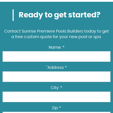
Ready to get started?
Contact Sunrise Premiere Pools Builders today to get
a free custom quote for your new pool or spa.
Name: *
"Address *
City: *
Zip *