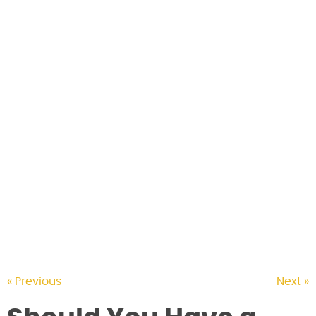
CONTACT US
« Previous
Next »