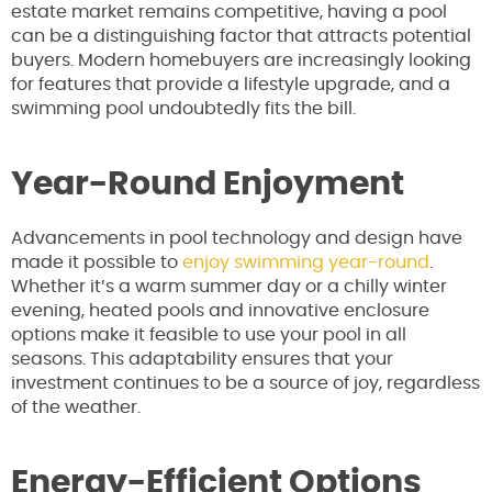
estate market remains competitive, having a pool
can be a distinguishing factor that attracts potential
buyers. Modern homebuyers are increasingly looking
for features that provide a lifestyle upgrade, and a
swimming pool undoubtedly fits the bill.
Year-Round Enjoyment
Advancements in pool technology and design have
made it possible to
enjoy swimming year-round
.
Whether it’s a warm summer day or a chilly winter
evening, heated pools and innovative enclosure
options make it feasible to use your pool in all
seasons. This adaptability ensures that your
investment continues to be a source of joy, regardless
of the weather.
Energy-Efficient Options