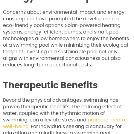
Concerns about environmental impact and energy
consumption have prompted the development of
eco-friendly pool options. Solar-powered heating
systems, energy-efficient pumps, and smart pool
technologies allow homeowners to enjoy the benefits
of a swimming pool while minimizing their ecological
footprint. Investing in a sustainable pool not only
aligns with environmental consciousness but also
reduces long-term operational costs.
Therapeutic Benefits
Beyond the physical advantages, swimming has
proven therapeutic benefits. The calming effect of
water, coupled with the rhythmic motion of
swimming, can alleviate stress and
promote mental
well-being
. For individuals seeking a sanctuary for
relaxation and mindfulness, a swimming pool