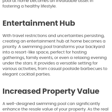
pool at home becomes an invaluable asset in
fostering a healthy lifestyle.
Entertainment Hub
With travel restrictions and uncertainties persisting,
creating an entertainment hub at home becomes a
priority. A swimming pool transforms your backyard
into a resort-like space, perfect for hosting
gatherings, family events, or even a relaxing evening
under the stars. It provides a versatile setting for
various activities, from casual poolside barbecues to
elegant cocktail parties.
Increased Property Value
A well-designed swimming pool can significantly
enhance the resale value of your property. As the real