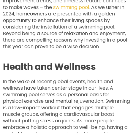
improvement trends, one timeless feature continues
to make waves – the
swimming pool
. As we usher in
2024, homeowners are presented with a golden
opportunity to enhance their living spaces by
considering the installation of a swimming pool.
Beyond being a source of relaxation and enjoyment,
there are compelling reasons why investing in a pool
this year can prove to be a wise decision.
Health and Wellness
In the wake of recent global events, health and
wellness have taken center stage in our lives. A
swimming pool serves as a personal oasis for
physical exercise and mental rejuvenation. Swimming
is a low-impact workout that engages multiple
muscle groups, offering a cardiovascular boost
without putting stress on joints. As more people
embrace a holistic approach to well-being, having a