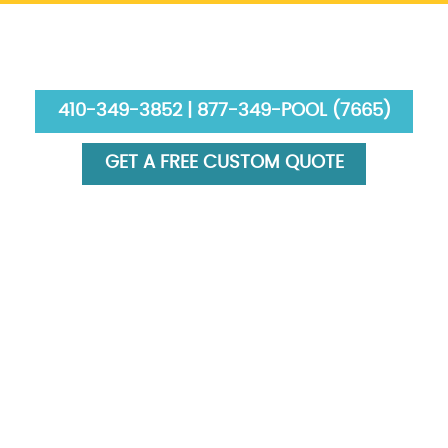
410-349-3852 | 877-349-POOL (7665)
GET A FREE CUSTOM QUOTE
HOME
ABOUT US
SERVICES
GALLERY
FINANCING
BLOG