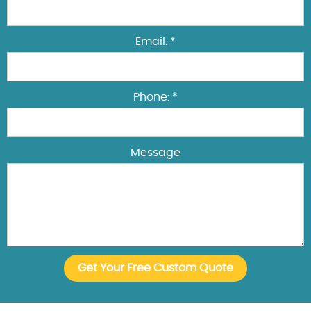
Email: *
Phone: *
Message