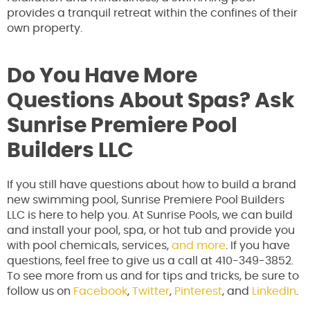
provides a tranquil retreat within the confines of their
own property.
Do You Have More
Questions About Spas? Ask
Sunrise Premiere Pool
Builders LLC
If you still have questions about how to build a brand
new swimming pool, Sunrise Premiere Pool Builders
LLC is here to help you. At Sunrise Pools, we can build
and install your pool, spa, or hot tub and provide you
with pool chemicals, services,
and more
. If you have
questions, feel free to give us a call at 410-349-3852.
To see more from us and for tips and tricks, be sure to
follow us on
Facebook
,
Twitter
,
Pinterest
, and
LinkedIn
.