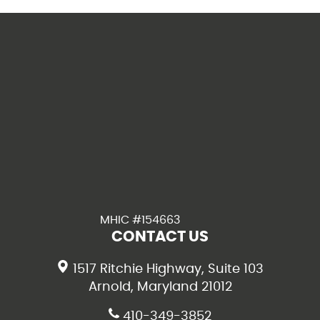
MHIC #154663
CONTACT US
1517 Ritchie Highway, Suite 103
Arnold, Maryland 21012
410-349-3852