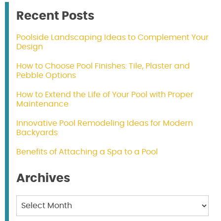
Recent Posts
Poolside Landscaping Ideas to Complement Your
Design
How to Choose Pool Finishes: Tile, Plaster and
Pebble Options
How to Extend the Life of Your Pool with Proper
Maintenance
Innovative Pool Remodeling Ideas for Modern
Backyards
Benefits of Attaching a Spa to a Pool
Archives
Archives