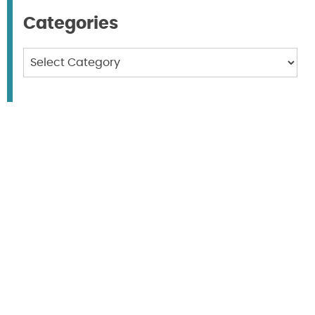
Categories
Categories