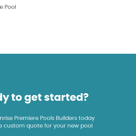
e Pool
y to get started?
rise Premiere Pools Builders today
ee custom quote for your new pool