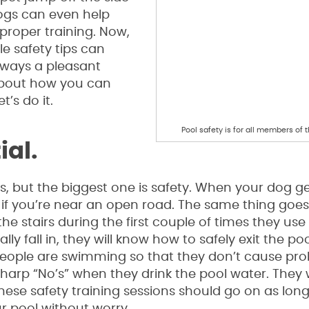
Dogs can even help
proper training. Now,
e safety tips can
lways a pleasant
 about how you can
t’s do it.
Pool safety is for all members of t
ial.
s, but the biggest one is safety. When your dog ge
 if you’re near an open road. The same thing goes
e stairs during the first couple of times they use 
lly fall in, they will know how to safely exit the po
people are swimming so that they don’t cause pro
arp “No’s” when they drink the pool water. They 
 These safety training sessions should go on as lon
r pool without worry.