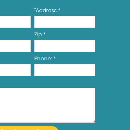
"Address *
Zip *
Phone: *