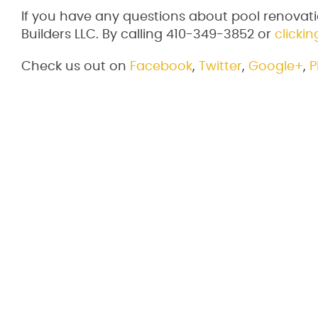
If you have any questions about pool renovati
Builders LLC. By calling 410-349-3852 or
clickin
Check us out on
Facebook
,
Twitter
,
Google+
,
P