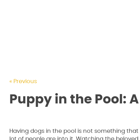
« Previous
Puppy in the Pool: A
Having dogs in the pool is not something that
lot of people are into it. Watching the beloved