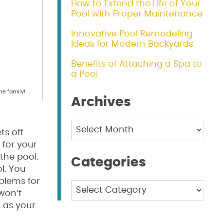
How to Extend the Life of Your
Pool with Proper Maintenance
Innovative Pool Remodeling
Ideas for Modern Backyards
Benefits of Attaching a Spa to
a Pool
he family!
Archives
Archives
ts off
 for your
the pool.
Categories
ol. You
blems for
Categories
won’t
g as your