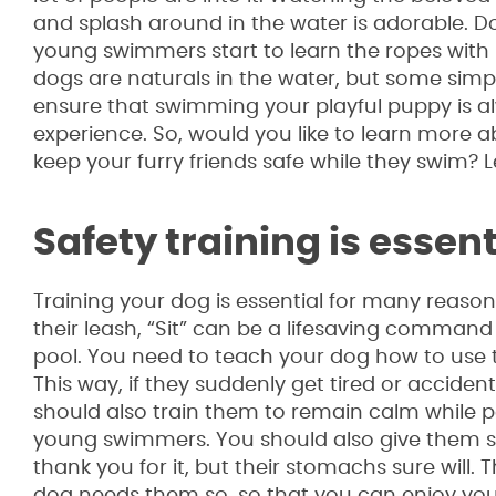
and splash around in the water is adorable. 
young swimmers start to learn the ropes with 
dogs are naturals in the water, but some simpl
ensure that swimming your playful puppy is a
experience. So, would you like to learn more
keep your furry friends safe while they swim? Le
Safety training is essent
Training your dog is essential for many reason
their leash, “Sit” can be a lifesaving command
pool. You need to teach your dog how to use th
This way, if they suddenly get tired or accidenta
should also train them to remain calm while 
young swimmers. You should also give them sh
thank you for it, but their stomachs sure will.
dog needs them so, so that you can enjoy you