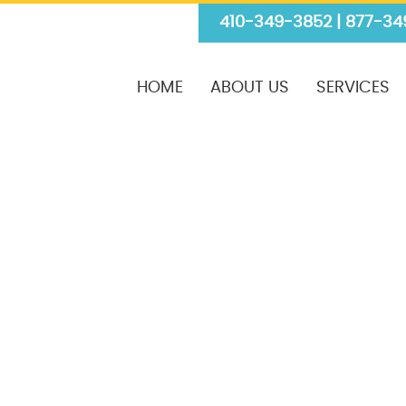
410-349-3852 | 877-34
HOME
ABOUT US
SERVICES