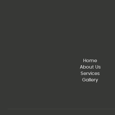
Home
About Us
Services
Gallery