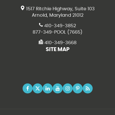
1517 Ritchie Highway, Suite 103
Arnold, Maryland 21012
410-349-3852
877-349-POOL (7665)
410-349-3668
SITE MAP