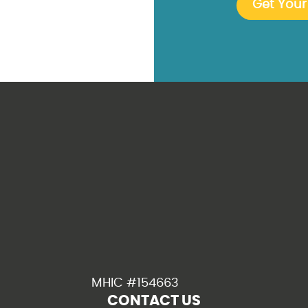
MHIC #154663
CONTACT US