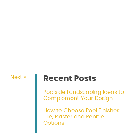
Recent Posts
Next »
Poolside Landscaping Ideas to
Complement Your Design
How to Choose Pool Finishes:
Tile, Plaster and Pebble
Options