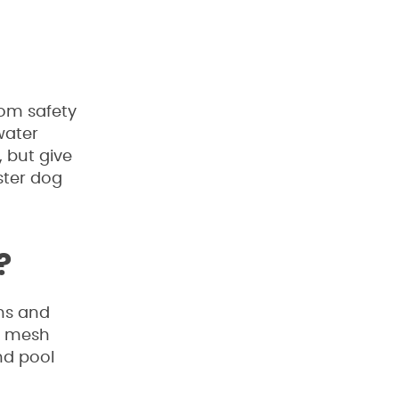
rom safety
water
, but give
ster dog
?
ons and
 & mesh
nd pool