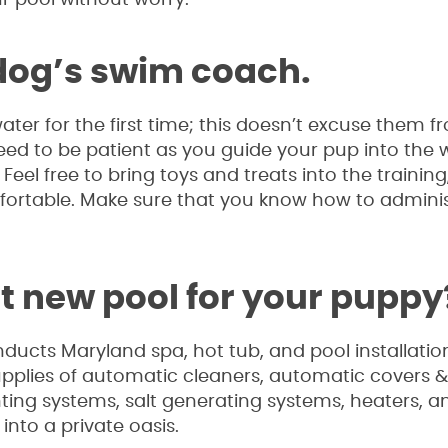
 dog’s swim coach.
er for the first time; this doesn’t excuse them f
 need to be patient as you guide your pup into the 
eel free to bring toys and treats into the training
fortable. Make sure that you know how to admini
at new pool for your puppy
nducts Maryland spa, hot tub, and pool installati
supplies of automatic cleaners, automatic covers
ghting systems, salt generating systems, heaters, a
into a private oasis.