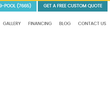
9-POOL (7665)
GET A FREE CUSTOM QUOTE
GALLERY
FINANCING
BLOG
CONTACT US