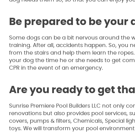
Be prepared to be your
Some dogs can be a bit nervous around the wat
training. After all, accidents happen. So, you
from the stairs and help them learn the ropes. F
your dog the time he or she needs to get com
CPR in the event of an emergency.
Are you ready to get th
Sunrise Premiere Pool Builders LLC not only co
renovations but also provides pool services, 
covers, pumps & filters, Chemicals, Special li
toys. We will transform your pool environment 