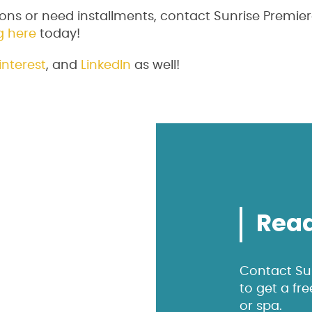
ons or need installments, contact Sunrise Premier
g here
today!
interest
, and
LinkedIn
as well!
Read
Contact Sun
to get a fr
or spa.