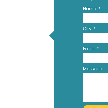
Name: *
City: *
Email: *
Message