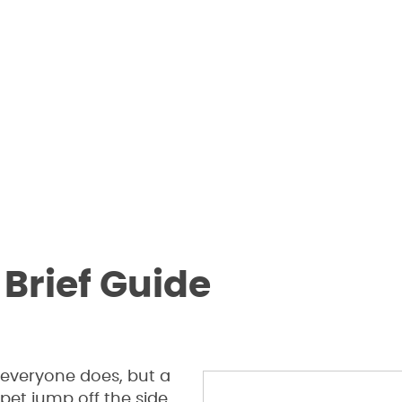
 Brief Guide
 everyone does, but a
 pet jump off the side