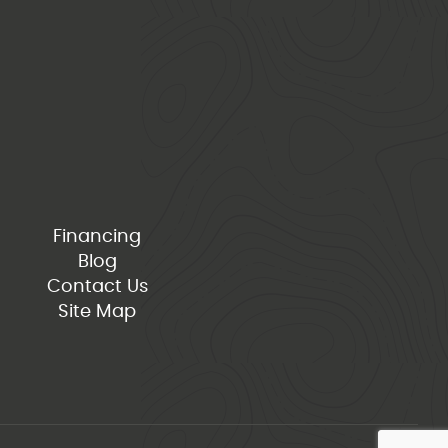
Financing
Blog
Contact Us
Site Map