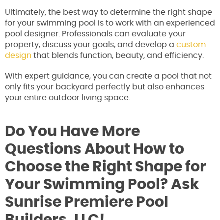
Ultimately, the best way to determine the right shape
for your swimming pool is to work with an experienced
pool designer. Professionals can evaluate your
property, discuss your goals, and develop a
custom
design
that blends function, beauty, and efficiency.
With expert guidance, you can create a pool that not
only fits your backyard perfectly but also enhances
your entire outdoor living space.
Do You Have More
Questions About How to
Choose the Right Shape for
Your Swimming Pool? Ask
Sunrise Premiere Pool
Builders, LLC!