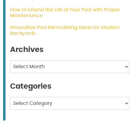
How to Extend the Life of Your Pool with Proper
Maintenance
Innovative Pool Remodeling Ideas for Modern
Backyards
Archives
Archives
Categories
Categories