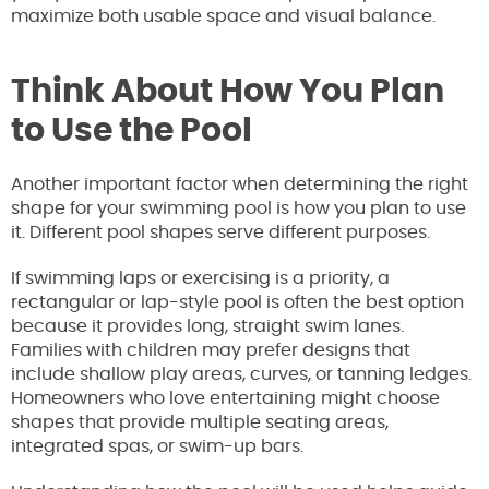
maximize both usable space and visual balance.
Think About How You Plan
to Use the Pool
Another important factor when determining the right
shape for your swimming pool is how you plan to use
it. Different pool shapes serve different purposes.
If swimming laps or exercising is a priority, a
rectangular or lap-style pool is often the best option
because it provides long, straight swim lanes.
Families with children may prefer designs that
include shallow play areas, curves, or tanning ledges.
Homeowners who love entertaining might choose
shapes that provide multiple seating areas,
integrated spas, or swim-up bars.