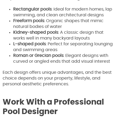
Rectangular pools
: Ideal for modern homes, lap
swimming, and clean architectural designs
Freeform pools
: Organic shapes that mimic
natural bodies of water
Kidney-shaped pools
: A classic design that
works well in many backyard layouts
L-shaped pools
: Perfect for separating lounging
and swimming areas
Roman or Grecian pools
: Elegant designs with
curved or angled ends that add visual interest
Each design offers unique advantages, and the best
choice depends on your property, lifestyle, and
personal aesthetic preferences.
Work With a Professional
Pool Designer