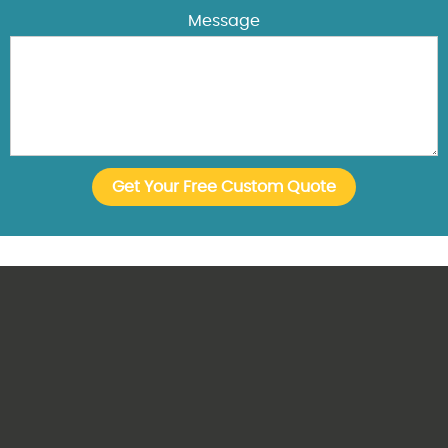
Message