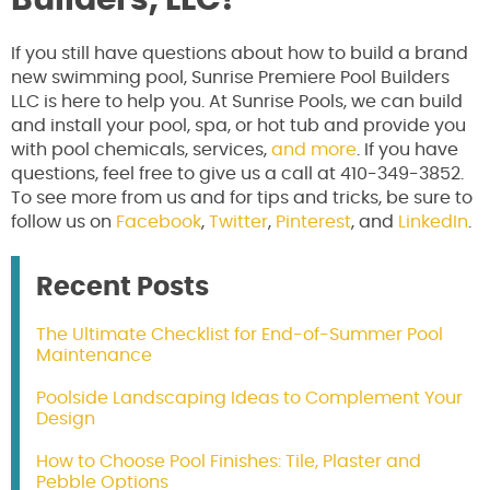
If you still have questions about how to build a brand
new swimming pool, Sunrise Premiere Pool Builders
LLC is here to help you. At Sunrise Pools, we can build
and install your pool, spa, or hot tub and provide you
with pool chemicals, services,
and more
. If you have
questions, feel free to give us a call at 410-349-3852.
To see more from us and for tips and tricks, be sure to
follow us on
Facebook
,
Twitter
,
Pinterest
, and
LinkedIn
.
Recent Posts
The Ultimate Checklist for End-of-Summer Pool
Maintenance
Poolside Landscaping Ideas to Complement Your
Design
How to Choose Pool Finishes: Tile, Plaster and
Pebble Options