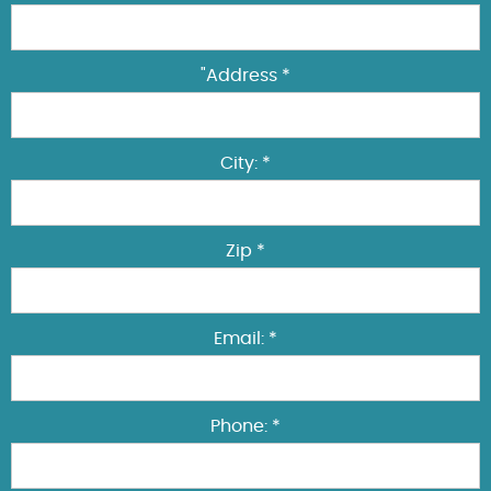
"Address *
City: *
Zip *
Email: *
Phone: *