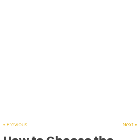
CONTACT US
« Previous
Next »