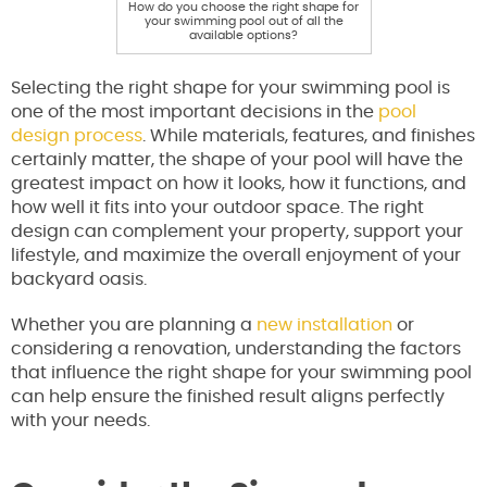
How do you choose the right shape for
your swimming pool out of all the
available options?
Selecting the right shape for your swimming pool is
one of the most important decisions in the
pool
design process
. While materials, features, and finishes
certainly matter, the shape of your pool will have the
greatest impact on how it looks, how it functions, and
how well it fits into your outdoor space. The right
design can complement your property, support your
lifestyle, and maximize the overall enjoyment of your
backyard oasis.
Whether you are planning a
new installation
or
considering a renovation, understanding the factors
that influence the right shape for your swimming pool
can help ensure the finished result aligns perfectly
with your needs.