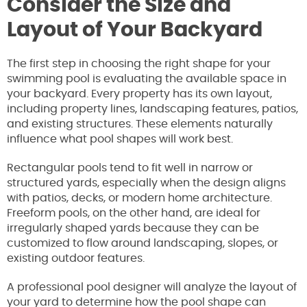
Consider the Size and
Layout of Your Backyard
The first step in choosing the right shape for your
swimming pool is evaluating the available space in
your backyard. Every property has its own layout,
including property lines, landscaping features, patios,
and existing structures. These elements naturally
influence what pool shapes will work best.
Rectangular pools tend to fit well in narrow or
structured yards, especially when the design aligns
with patios, decks, or modern home architecture.
Freeform pools, on the other hand, are ideal for
irregularly shaped yards because they can be
customized to flow around landscaping, slopes, or
existing outdoor features.
A professional pool designer will analyze the layout of
your yard to determine how the pool shape can