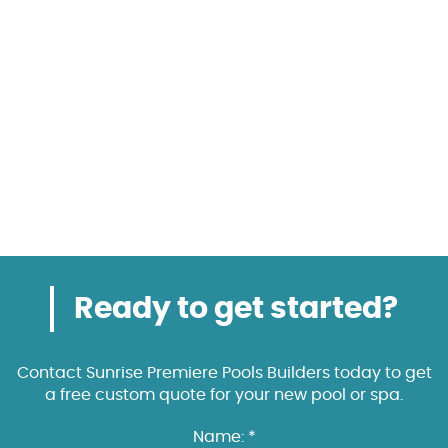
Ready to get started?
Contact Sunrise Premiere Pools Builders today to get
a free custom quote for your new pool or spa.
Name: *