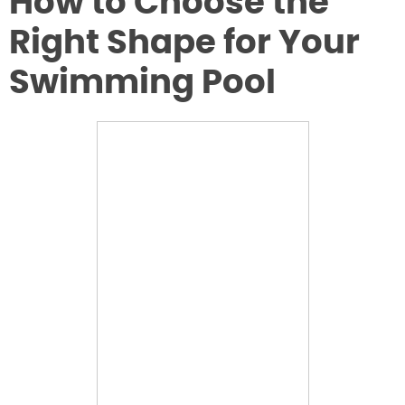
How to Choose the
Right Shape for Your
Swimming Pool