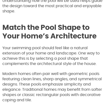
Understanding how the pool will be used helps guide
the design toward the most practical and enjoyable
shape.
Match the Pool Shape to
Your Home’s Architecture
Your swimming pool should feel like a natural
extension of your home and landscape. One way to
achieve this is by selecting a pool shape that
complements the architectural style of the house.
Modern homes often pair well with geometric pools
featuring clean lines, sharp angles, and symmetrical
designs. These pools emphasize simplicity and
elegance. Traditional homes may benefit from softer
shapes or classic rectangular pools with decorative
coping and tile.