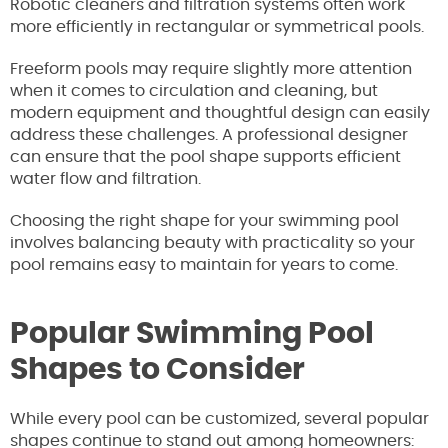
Robotic cleaners and filtration systems often work
more efficiently in rectangular or symmetrical pools.
Freeform pools may require slightly more attention
when it comes to circulation and cleaning, but
modern equipment and thoughtful design can easily
address these challenges. A professional designer
can ensure that the pool shape supports efficient
water flow and filtration.
Choosing the right shape for your swimming pool
involves balancing beauty with practicality so your
pool remains easy to maintain for years to come.
Popular Swimming Pool
Shapes to Consider
While every pool can be customized, several popular
shapes continue to stand out among homeowners: