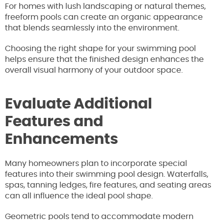
For homes with lush landscaping or natural themes,
freeform pools can create an organic appearance
that blends seamlessly into the environment.
Choosing the right shape for your swimming pool
helps ensure that the finished design enhances the
overall visual harmony of your outdoor space.
Evaluate Additional
Features and
Enhancements
Many homeowners plan to incorporate special
features into their swimming pool design. Waterfalls,
spas, tanning ledges, fire features, and seating areas
can all influence the ideal pool shape.
Geometric pools tend to accommodate modern