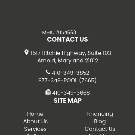
MHIC #154663
CONTACT US
1517 Ritchie Highway, Suite 103
Arnold, Maryland 21012
410-349-3852
877-349-POOL (7665)
410-349-3668
SITE MAP
Home
Financing
About Us
Blog
Services
Contact Us