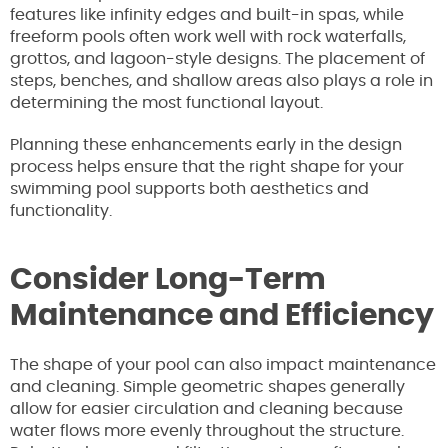
features like infinity edges and built-in spas, while
freeform pools often work well with rock waterfalls,
grottos, and lagoon-style designs. The placement of
steps, benches, and shallow areas also plays a role in
determining the most functional layout.
Planning these enhancements early in the design
process helps ensure that the right shape for your
swimming pool supports both aesthetics and
functionality.
Consider Long-Term
Maintenance and Efficiency
The shape of your pool can also impact maintenance
and cleaning. Simple geometric shapes generally
allow for easier circulation and cleaning because
water flows more evenly throughout the structure.