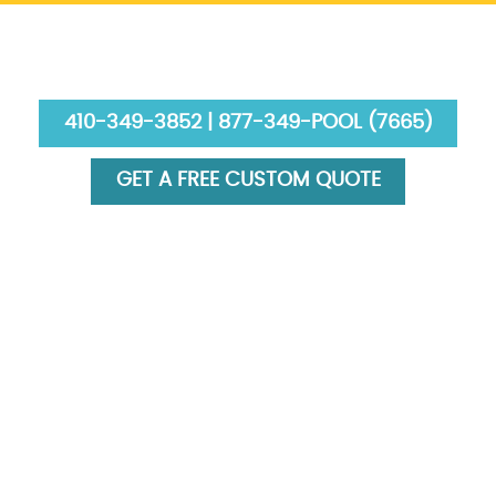
410-349-3852 | 877-349-POOL (7665)
GET A FREE CUSTOM QUOTE
HOME
ABOUT US
SERVICES
GALLERY
FINANCING
BLOG